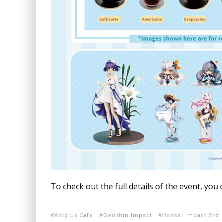
To check out the full details of the event, you
Aniplus Cafe
Genshin Impact
Honkai Impact 3rd