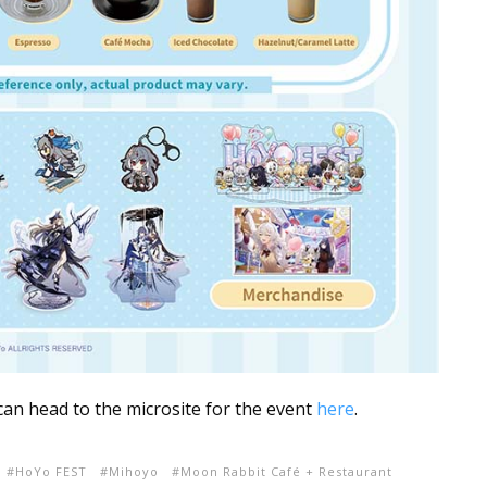
 can head to the microsite for the event
here
.
HoYo FEST
Mihoyo
Moon Rabbit Café + Restaurant