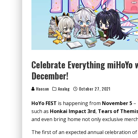
Celebrate Everything miHoYo 
December!
Haoson
Analog
October 27, 2021
HoYo FEST
is happening from
November 5
such as
Honkai Impact 3rd
,
Tears of Themi
and even bring home not only exclusive merc
The first of an expected annual celebration of 