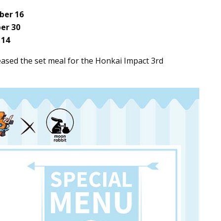
er 16
er 30
 14
eased the set meal for the Honkai Impact 3rd