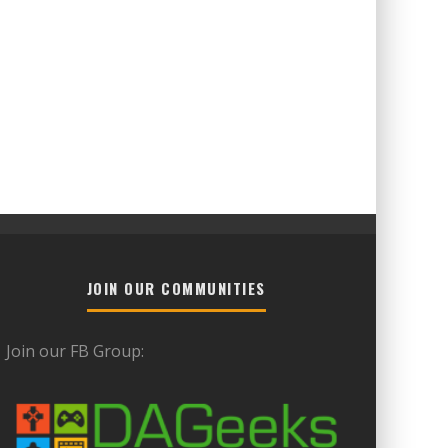
JOIN OUR COMMUNITIES
Join our FB Group: