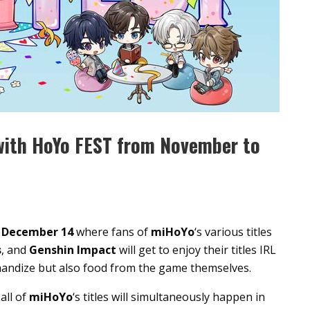
with HoYo FEST from November to
–
December 14
where fans of
miHoYo
‘s various titles
s
, and
Genshin Impact
will get to enjoy their titles IRL
handize but also food from the game themselves.
all of
miHoYo
‘s titles will simultaneously happen in