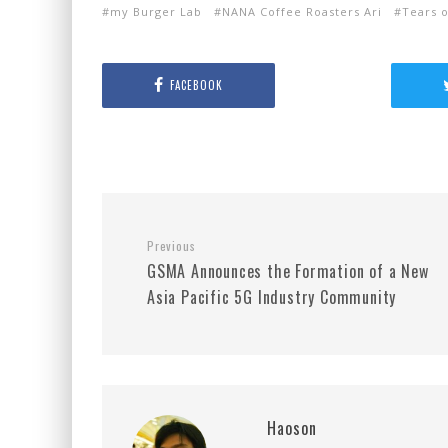
my Burger Lab
NANA Coffee Roasters Ari
Tears 
FACEBOOK
Previous
GSMA Announces the Formation of a New
Asia Pacific 5G Industry Community
Haoson