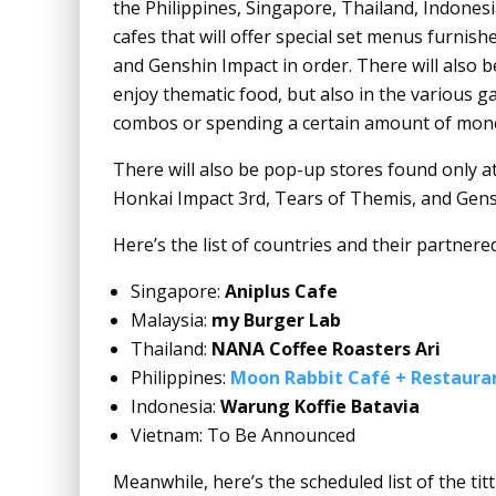
the Philippines, Singapore, Thailand, Indones
cafes that will offer special set menus furnish
and Genshin Impact in order. There will also
enjoy thematic food, but also in the various g
combos or spending a certain amount of money a
There will also be pop-up stores found only at s
Honkai Impact 3rd, Tears of Themis, and Gen
Here’s the list of countries and their partnered
Singapore:
Aniplus Cafe
Malaysia:
my Burger Lab
Thailand:
NANA Coffee Roasters Ari
Philippines:
Moon Rabbit Café + Restaura
Indonesia:
Warung Koffie Batavia
Vietnam: To Be Announced
Meanwhile, here’s the scheduled list of the titt