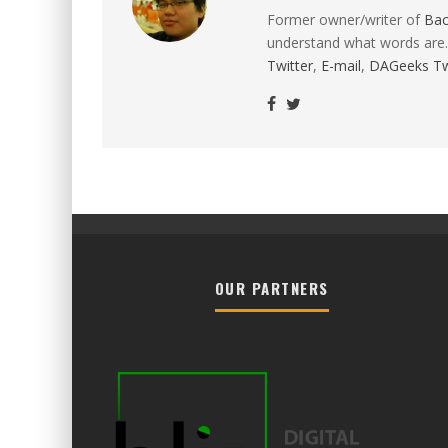
Former owner/writer of
Ba
understand what words are.
Twitter
,
E-mail
,
DAGeeks Tw
OUR PARTNERS