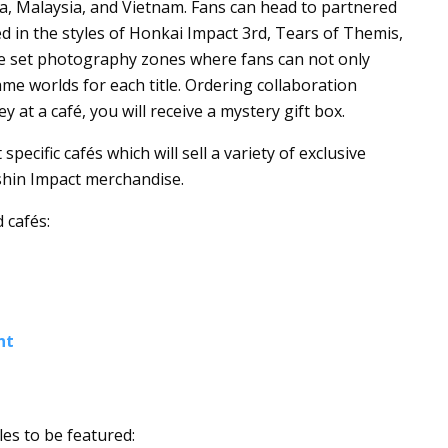
ia, Malaysia, and Vietnam. Fans can head to partnered
ed in the styles of Honkai Impact 3rd, Tears of Themis,
 be set photography zones where fans can not only
ame worlds for each title. Ordering collaboration
t a café, you will receive a mystery gift box.
pecific cafés which will sell a variety of exclusive
shin Impact merchandise.
 cafés:
nt
les to be featured: