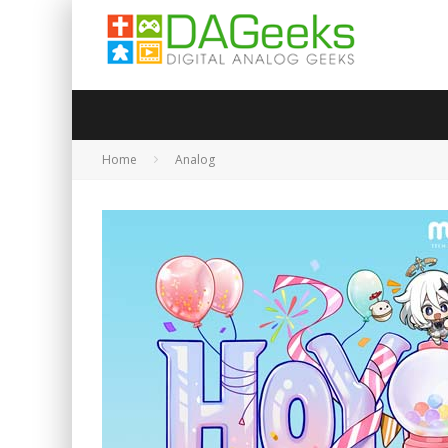
Home
Analog