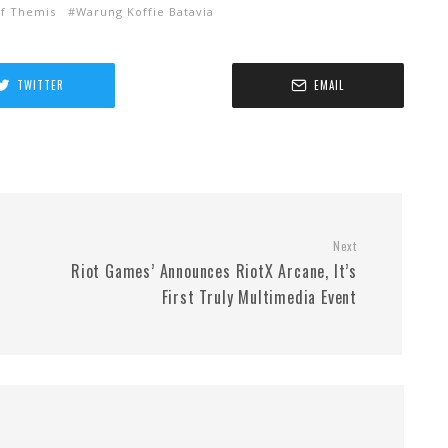
of Themis
Warung Koffie Batavia
TWITTER
EMAIL
Next
Riot Games’ Announces RiotX Arcane, It’s
First Truly Multimedia Event