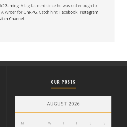
ck2Gaming
. A big fat nerd since he was old enough to
 A Writer for
OnRPG
. Catch him:
Facebook
,
Instagram
,
itch Channel
OUR POSTS
AUGUST 2026
M
T
W
T
F
S
S