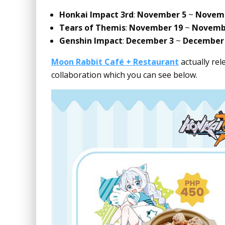
Honkai Impact 3rd
:
November 5
~
Novemb
Tears of Themis
:
November 19
~
Novemb
Genshin Impact
:
December 3
~
December
Moon Rabbit Café + Restaurant
actually rel
collaboration which you can see below.