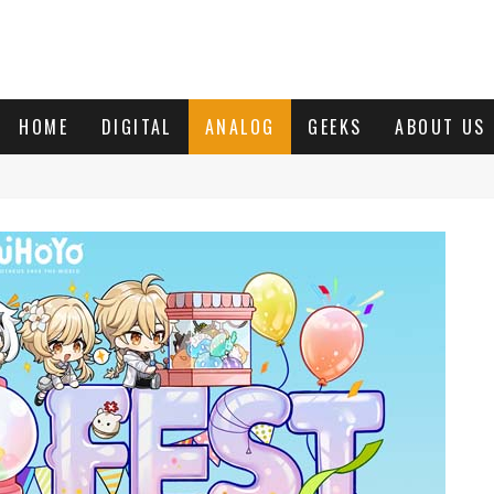
HOME
DIGITAL
ANALOG
GEEKS
ABOUT US