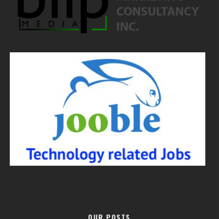
OUR POSTS