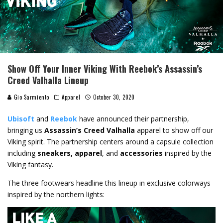
Show Off Your Inner Viking With Reebok’s Assassin’s
Creed Valhalla Lineup
Gio Sarmiento
Apparel
October 30, 2020
Ubisoft
and
Reebok
have announced their partnership,
bringing us
Assassin’s Creed Valhalla
apparel to show off our
Viking spirit. The partnership centers around a capsule collection
including
sneakers, apparel
, and
accessories
inspired by the
Viking fantasy.
The three footwears headline this lineup in exclusive colorways
inspired by the northern lights: