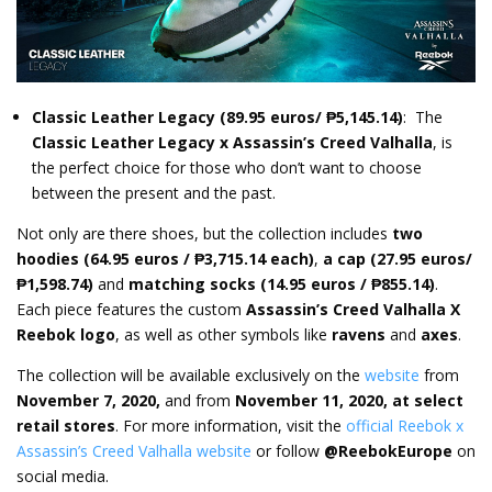
Classic Leather Legacy
(89.95 euros/ ₱5,145.14)
: The
Classic Leather Legacy x Assassin’s Creed Valhalla
, is
the perfect choice for those who don’t want to choose
between the present and the past.
Not only are there shoes, but the collection includes
two
hoodies
(64.95 euros / ₱3,715.14 each)
,
a cap (27.95 euros/
₱1,598.74)
and
matching socks (14.95 euros / ₱855.14)
.
Each piece features the custom
Assassin’s Creed Valhalla X
Reebok logo
, as well as other symbols like
ravens
and
axes
.
The collection will be available exclusively on the
website
from
November 7, 2020,
and from
November 11, 2020, at select
retail stores
. For more information, visit the
official Reebok x
Assassin’s Creed Valhalla website
or follow
@ReebokEurope
on
social media.