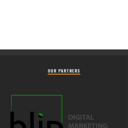
OUR PARTNERS