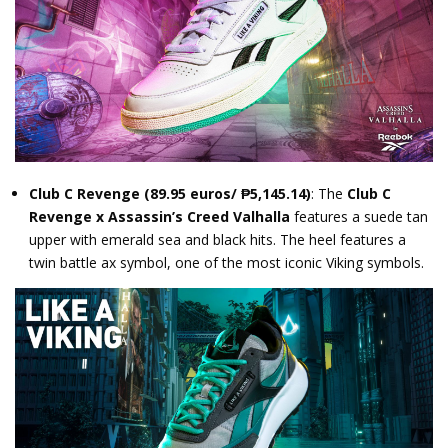
Club C Revenge
(89.95 euros/ ₱5,145.14)
: The
Club C
Revenge x Assassin’s Creed Valhalla
features a suede tan
upper with emerald sea and black hits. The heel features a
twin battle ax symbol, one of the most iconic Viking symbols.