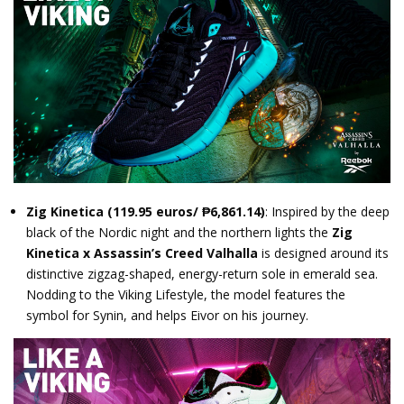
Zig Kinetica
(119.95 euros/ ₱6,861.14)
: Inspired by the deep
black of the Nordic night and the northern lights the
Zig
Kinetica x Assassin’s Creed Valhalla
is designed around its
distinctive zigzag-shaped, energy-return sole in emerald sea.
Nodding to the Viking Lifestyle, the model features the
symbol for Synin, and helps Eivor on his journey.