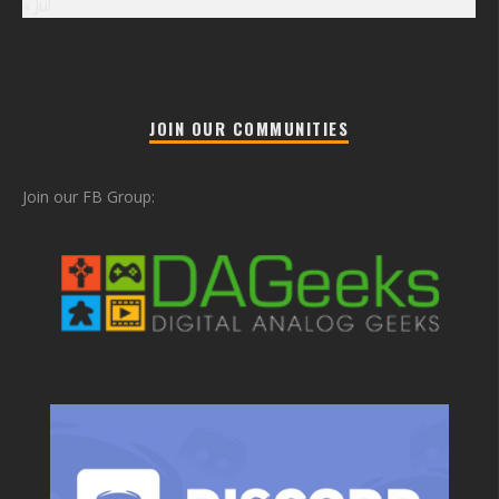
« Jul
JOIN OUR COMMUNITIES
Join our FB Group: