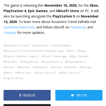
The game is releasing this
November 10, 2020,
for the
Xbox
,
PlayStation 4
,
Epic Games
, and
Ubisoft Store
on PC. It will
also be launching alongside the
PlayStation 5
on
November
12, 2020
. To learn more about Assassin’s Creed Valhalla visit
assassinscreed.com
, and follow Ubisoft on
Facebook
, and
Youtube
for more updates.
Assassin's Creed
Assassin's Creed Valhalla
Assassin’s Creed Valhalla X Reebok logo
Axe
Caps
Classis Leather Legacy
Club C Revenge
Epic Games
Hoodies
Playstation
Playstation 4
PlayStation 5
Raven
Reebok
sneakers
Socks
Ubisoft
Vikings
Xbox
Xbox One
Xbox Series S
Xbox Series X
Zig Kinetica
FACEBOOK
TWITTER