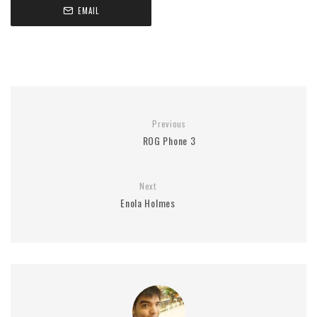
EMAIL
Previous
ROG Phone 3
Next
Enola Holmes