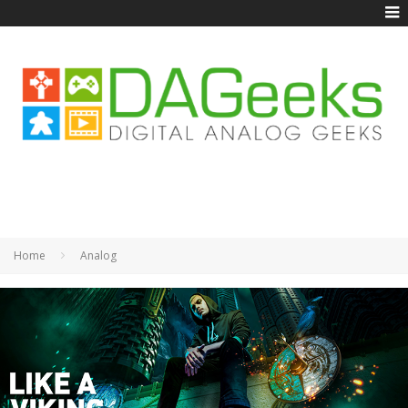
Home
Analog