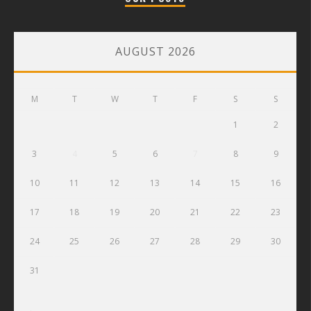
AUGUST 2026
M
T
W
T
F
S
S
1
2
3
4
5
6
7
8
9
10
11
12
13
14
15
16
17
18
19
20
21
22
23
24
25
26
27
28
29
30
31