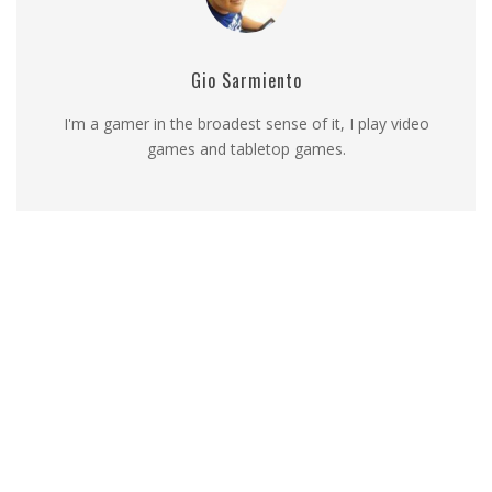
Gio Sarmiento
I'm a gamer in the broadest sense of it, I play video
games and tabletop games.