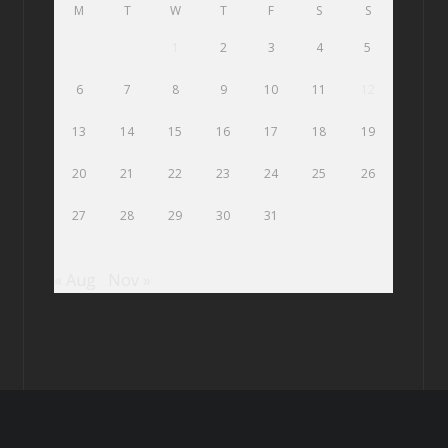
M
T
W
T
F
S
S
1
2
3
4
5
6
7
8
9
10
11
12
13
14
15
16
17
18
19
20
21
22
23
24
25
26
27
28
29
30
31
« Aug
Nov »