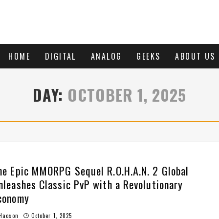
HOME
DIGITAL
ANALOG
GEEKS
ABOUT US
DAY:
OCTOBER 1, 2025
he Epic MMORPG Sequel R.O.H.A.N. 2 Global
nleashes Classic PvP with a Revolutionary
conomy
Haoson
October 1, 2025