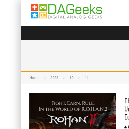
Home
2025
10
01
T
U
E