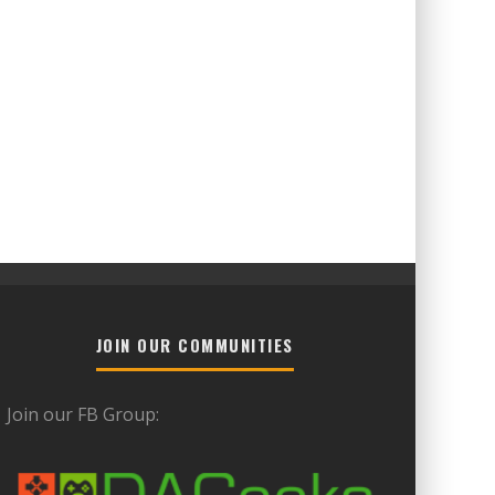
JOIN OUR COMMUNITIES
Join our FB Group: