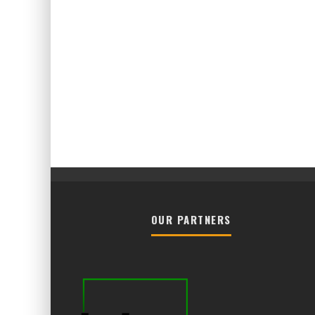
OUR PARTNERS