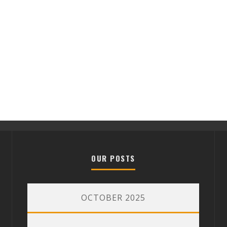
OUR POSTS
OCTOBER 2025