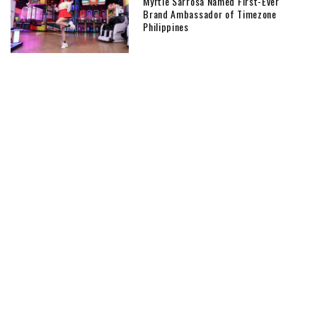
Myrtle Sarrosa Named First-Ever
Brand Ambassador of Timezone
Philippines