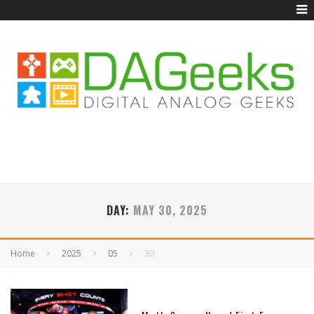
DAY:
MAY 30, 2025
Home
2025
05
30