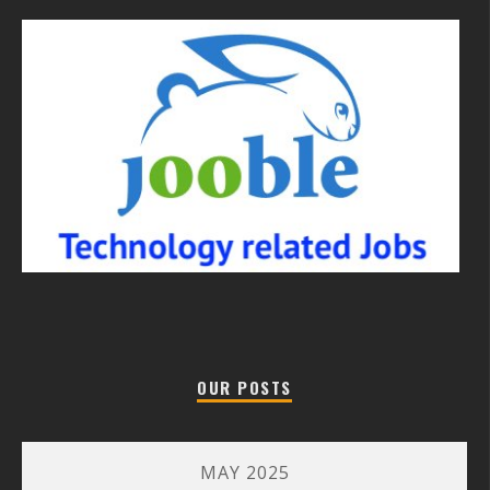
OUR POSTS
MAY 2025