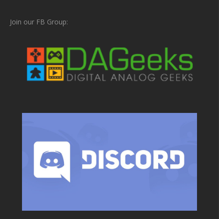
Join our FB Group: