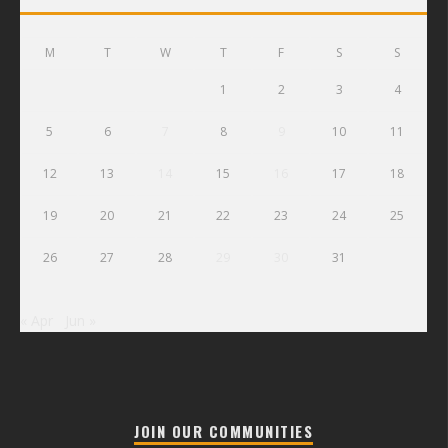
M
T
W
T
F
S
S
1
2
3
4
5
6
7
8
9
10
11
12
13
14
15
16
17
18
19
20
21
22
23
24
25
26
27
28
29
30
31
« Apr
Jun »
JOIN OUR COMMUNITIES