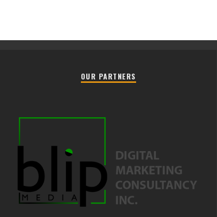
OUR PARTNERS