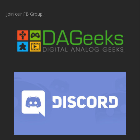
Join our FB Group: