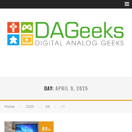
DAY:
APRIL 9, 2025
Home
2025
04
09
83
%