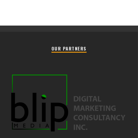
OUR PARTNERS