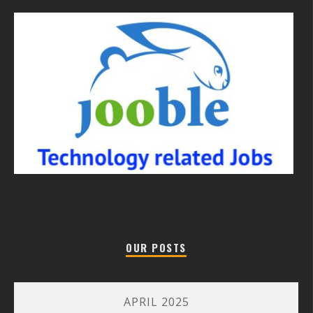
OUR POSTS
APRIL 2025