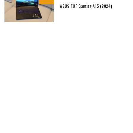
ASUS TUF Gaming A15 (2024)