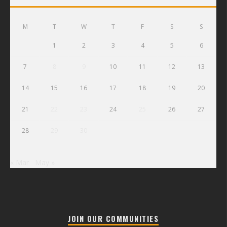
M
T
W
T
F
S
S
1
2
3
4
5
6
7
8
9
10
11
12
13
14
15
16
17
18
19
20
21
22
23
24
25
26
27
28
29
30
« Mar
May »
JOIN OUR COMMUNITIES