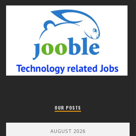
OUR POSTS
AUGUST 2026