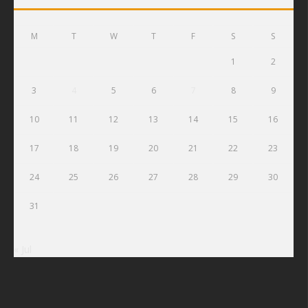
M
T
W
T
F
S
S
1
2
3
4
5
6
7
8
9
10
11
12
13
14
15
16
17
18
19
20
21
22
23
24
25
26
27
28
29
30
31
« Jul