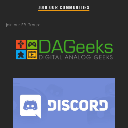
JOIN OUR COMMUNITIES
Join our FB Group: