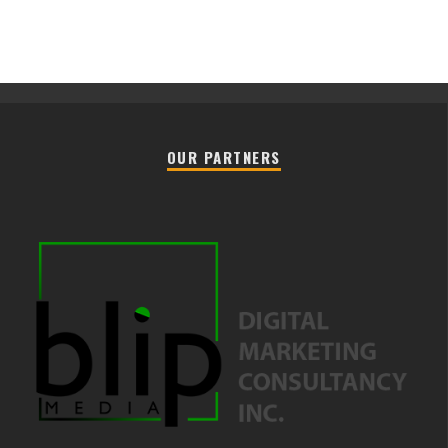
OUR PARTNERS