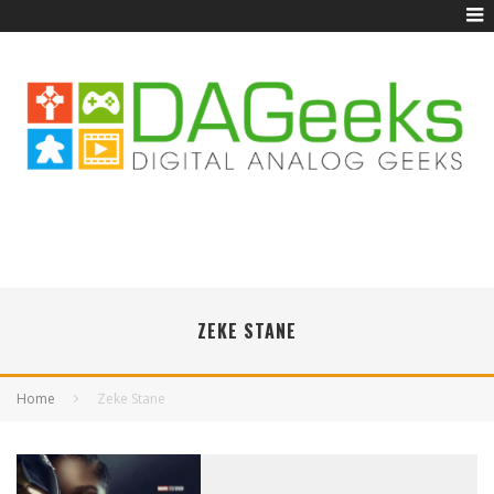
ZEKE STANE
Home
Zeke Stane