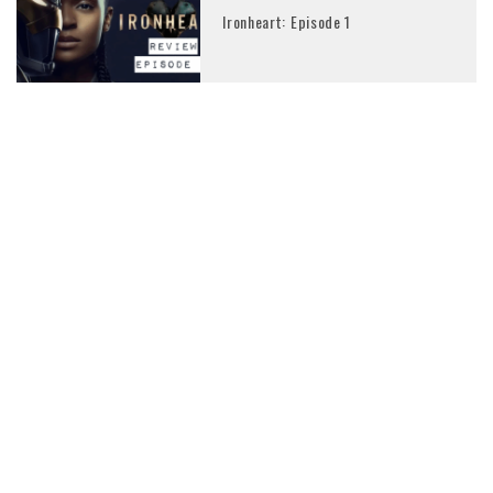
Ironheart: Episode 1