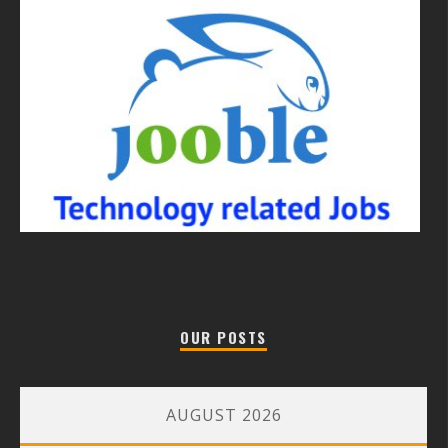
OUR POSTS
AUGUST 2026