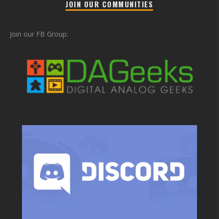
JOIN OUR COMMUNITIES
Join our FB Group: