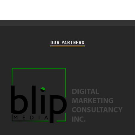
OUR PARTNERS