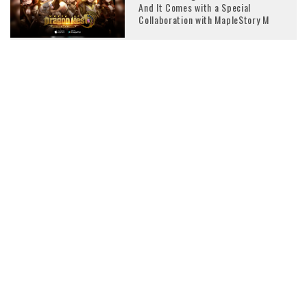
And It Comes with a Special
Collaboration with MapleStory M