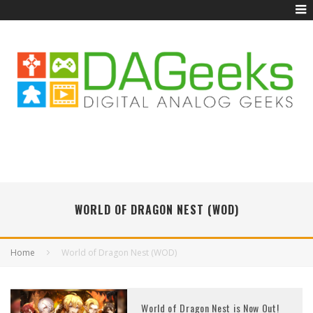
WORLD OF DRAGON NEST (WOD)
Home
World of Dragon Nest (WOD)
World of Dragon Nest is Now Out!