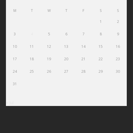
M
T
W
T
F
S
S
1
2
3
4
5
6
7
8
9
10
11
12
13
14
15
16
17
18
19
20
21
22
23
24
25
26
27
28
29
30
31
« Jul