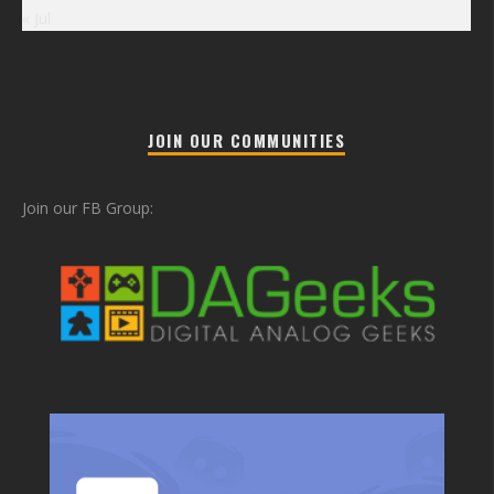
« Jul
JOIN OUR COMMUNITIES
Join our FB Group: