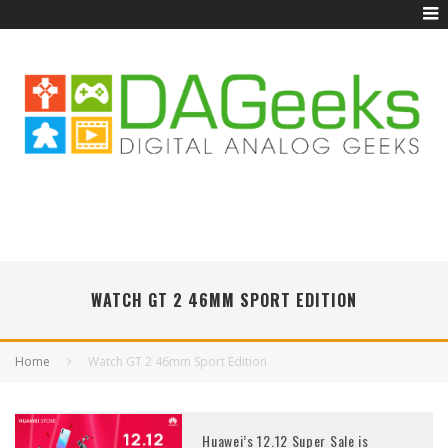
WATCH GT 2 46MM SPORT EDITION
Home
Watch GT 2 46mm Sport Edition
Huawei’s 12.12 Super Sale is