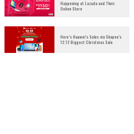
Happening at Lazada and Their
Online Store
Here’s Huawei’s Sales via Shopee’s
12.12 Biggest Christmas Sale