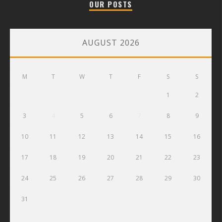
OUR POSTS
AUGUST 2026
M
T
W
T
F
S
S
1
2
3
4
5
6
7
8
9
10
11
12
13
14
15
16
17
18
19
20
21
22
23
24
25
26
27
28
29
30
31