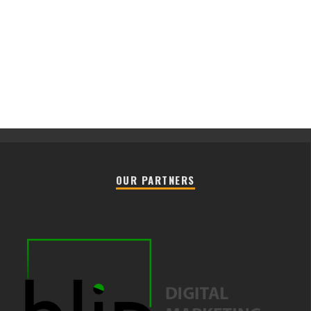
OUR PARTNERS