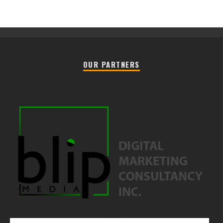
OUR PARTNERS