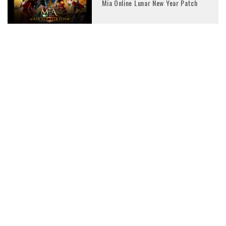
Mia Online Lunar New Year Patch