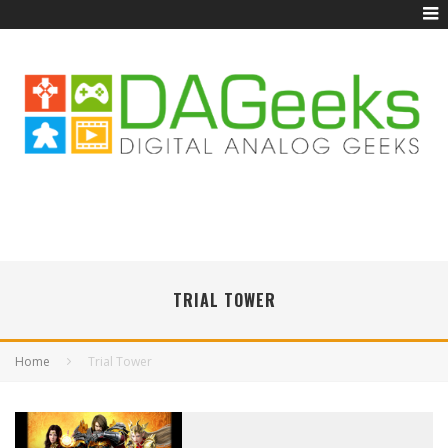
TRIAL TOWER
Home
Trial Tower