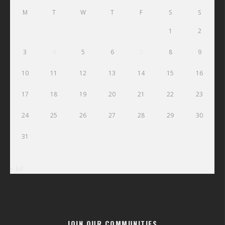
M
T
W
T
F
S
S
1
2
3
4
5
6
7
8
9
10
11
12
13
14
15
16
17
18
19
20
21
22
23
24
25
26
27
28
29
30
31
« Jul
JOIN OUR COMMUNITIES