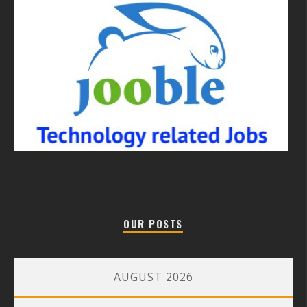
OUR POSTS
AUGUST 2026