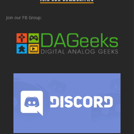
Join our FB Group: