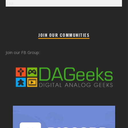
« Jul
JOIN OUR COMMUNITIES
Join our FB Group: