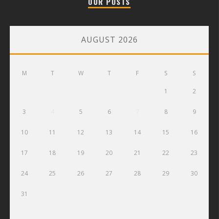
OUR POSTS
AUGUST 2026
M
T
W
T
F
S
S
1
2
3
4
5
6
7
8
9
10
11
12
13
14
15
16
17
18
19
20
21
22
23
24
25
26
27
28
29
30
31