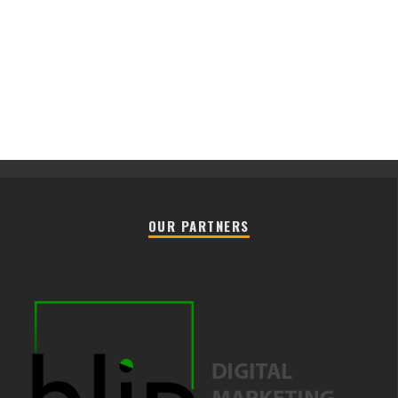
OUR PARTNERS