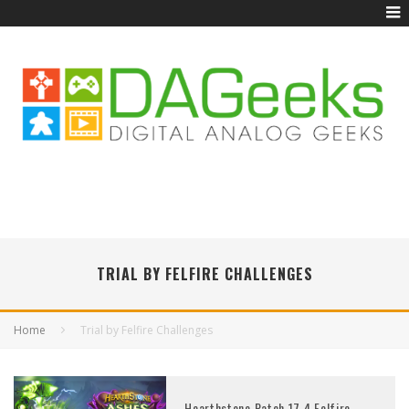
TRIAL BY FELFIRE CHALLENGES
Home
Trial by Felfire Challenges
Hearthstone Patch 17.4 Felfire