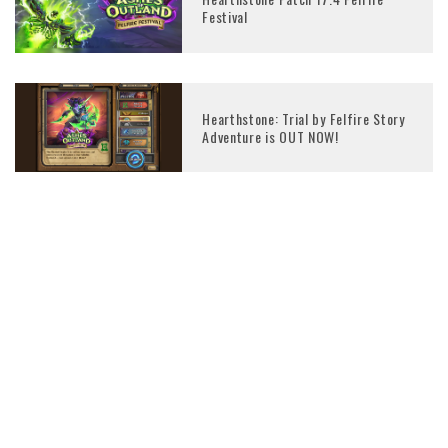
Festival
Hearthstone: Trial by Felfire Story
Adventure is OUT NOW!