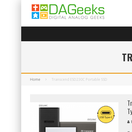
T
Home
Transcend ESD230C Portable SSD
T
T