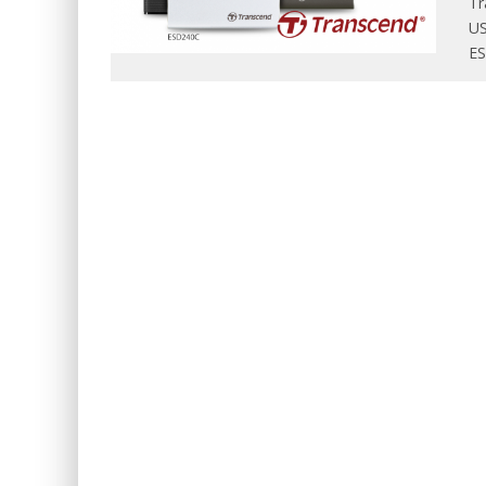
Tr
US
ES