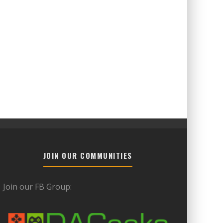
JOIN OUR COMMUNITIES
Join our FB Group: