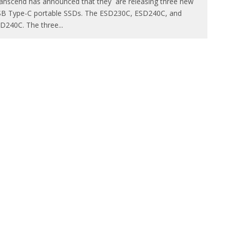
anscend has announced that they are releasing three new
B Type-C portable SSDs. The ESD230C, ESD240C, and
D240C. The three
...