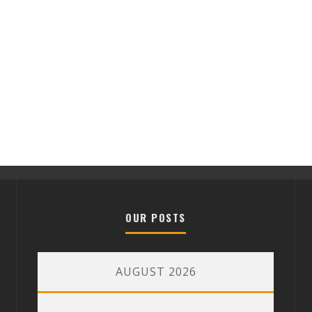
OUR POSTS
AUGUST 2026