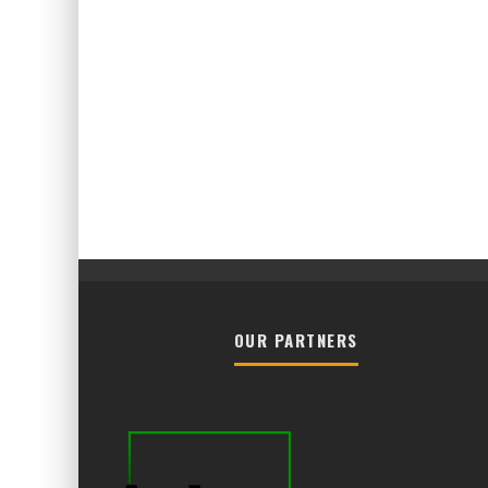
OUR PARTNERS