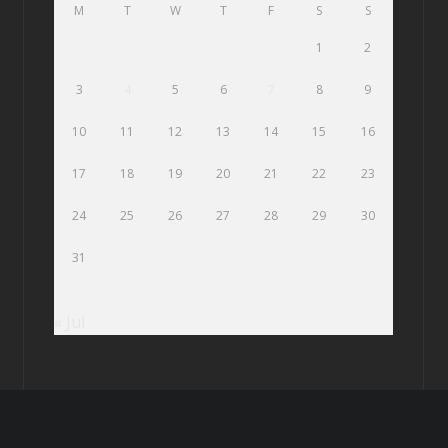
M
T
W
T
F
S
S
1
2
3
4
5
6
7
8
9
10
11
12
13
14
15
16
17
18
19
20
21
22
23
24
25
26
27
28
29
30
31
« Jul