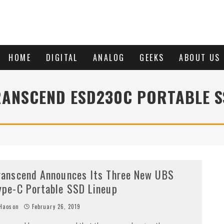
HOME
DIGITAL
ANALOG
GEEKS
ABOUT US
RANSCEND ESD230C PORTABLE S
ranscend Announces Its Three New UBS
ype-C Portable SSD Lineup
Haoson
February 26, 2019