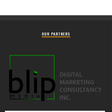
OUR PARTNERS