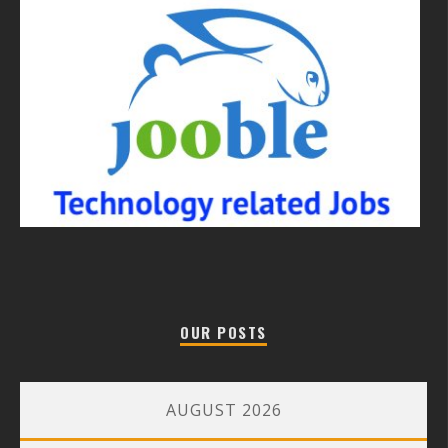
OUR POSTS
AUGUST 2026