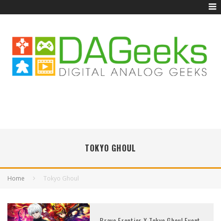
TOKYO GHOUL
Home
Tokyo Ghoul
Brave Frontier X Tokyo Ghoul Event