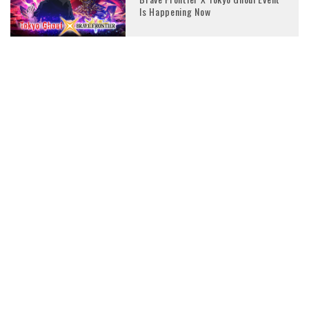
Is Happening Now