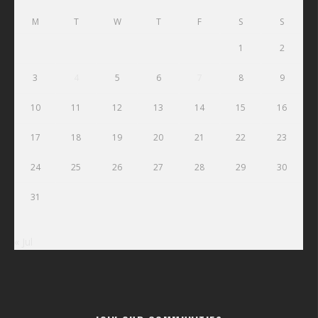
M
T
W
T
F
S
S
1
2
3
4
5
6
7
8
9
10
11
12
13
14
15
16
17
18
19
20
21
22
23
24
25
26
27
28
29
30
31
« Jul