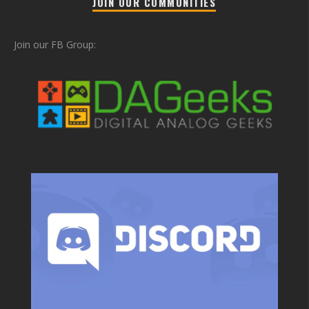
JOIN OUR COMMUNITIES
Join our FB Group: