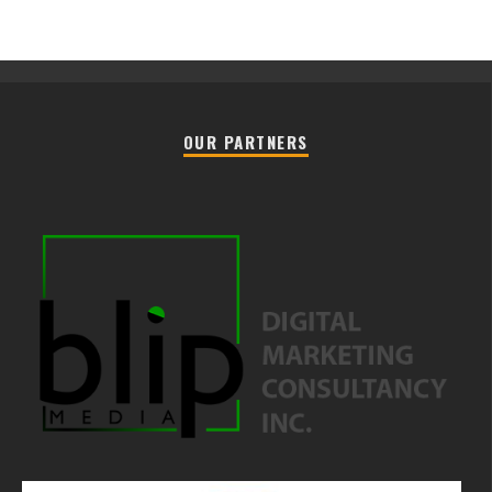
OUR PARTNERS