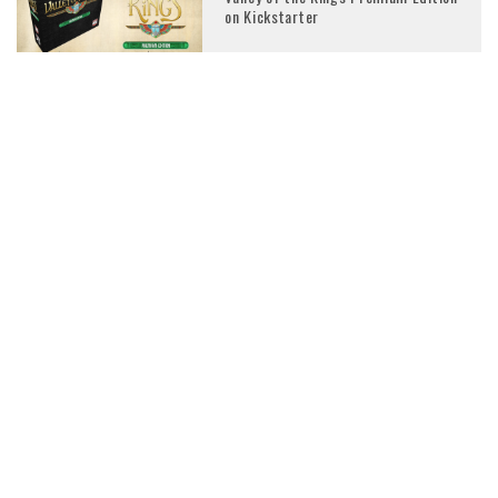
on Kickstarter