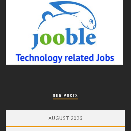
OUR POSTS
AUGUST 2026