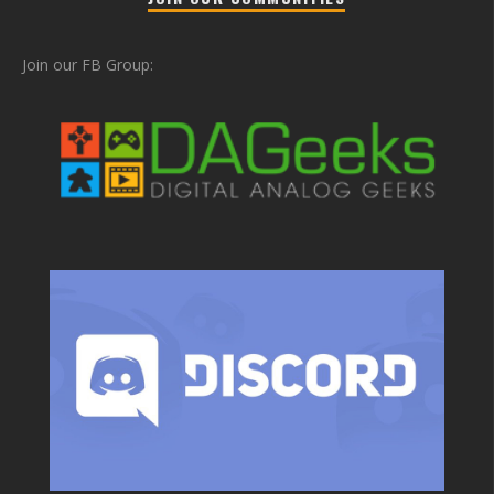
Join our FB Group: