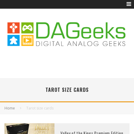
TAROT SIZE CARDS
Home
Tarot size cards
Valley of the Kings Premium Edition