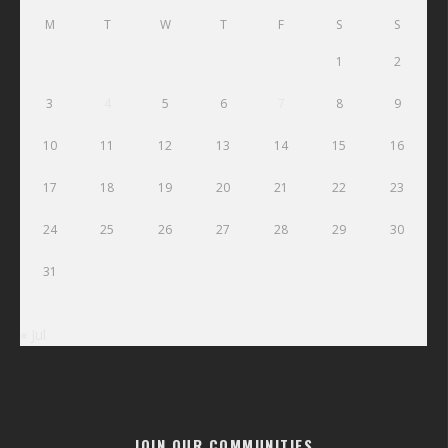
M
T
W
T
F
S
S
1
2
3
4
5
6
7
8
9
10
11
12
13
14
15
16
17
18
19
20
21
22
23
24
25
26
27
28
29
30
31
« Jul
JOIN OUR COMMUNITIES