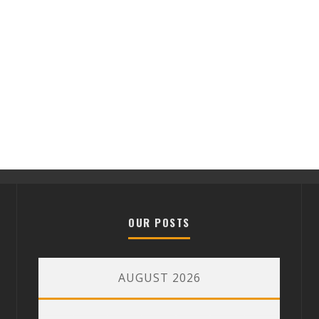
OUR POSTS
AUGUST 2026