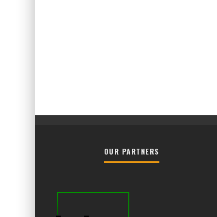
OUR PARTNERS