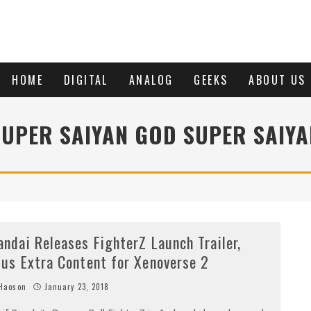
HOME
DIGITAL
ANALOG
GEEKS
ABOUT US
SUPER SAIYAN GOD SUPER SAIYA
andai Releases FighterZ Launch Trailer,
lus Extra Content for Xenoverse 2
Haoson
January 23, 2018