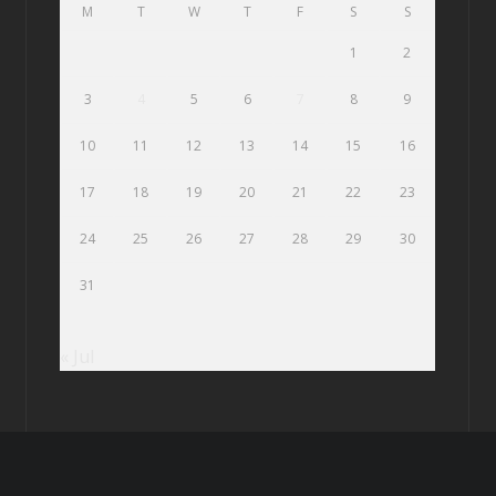
M
T
W
T
F
S
S
1
2
3
4
5
6
7
8
9
10
11
12
13
14
15
16
17
18
19
20
21
22
23
24
25
26
27
28
29
30
31
« Jul