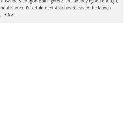
 if Bandai‘s Dragon Ball FighterZ isn’t already hyped enough,
ndai Namco Entertainment Asia has released the launch
ailer for
...