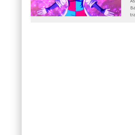
As
Ba
tr