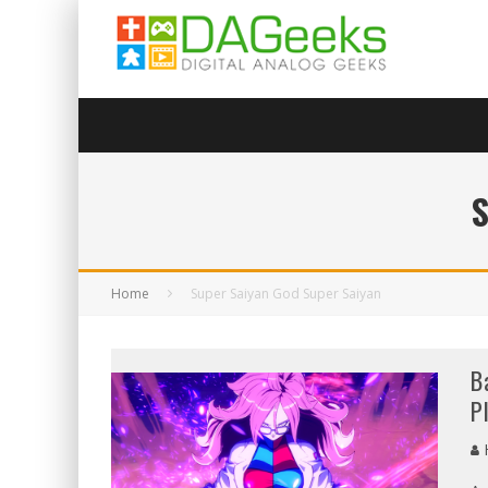
Home
Super Saiyan God Super Saiyan
B
P