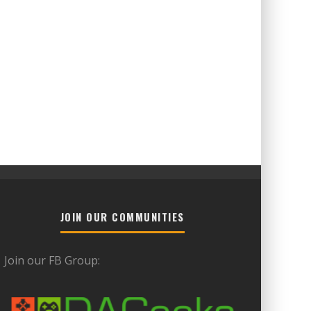
JOIN OUR COMMUNITIES
Join our FB Group: