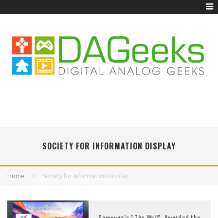
SOCIETY FOR INFORMATION DISPLAY
Home
Society for Information Display
Samsung’s “The Wall”, Awarded the