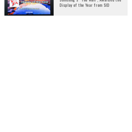
Display of the Year from SID