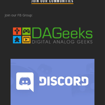
JOIN OUR COMMUNITIES
Join our FB Group: