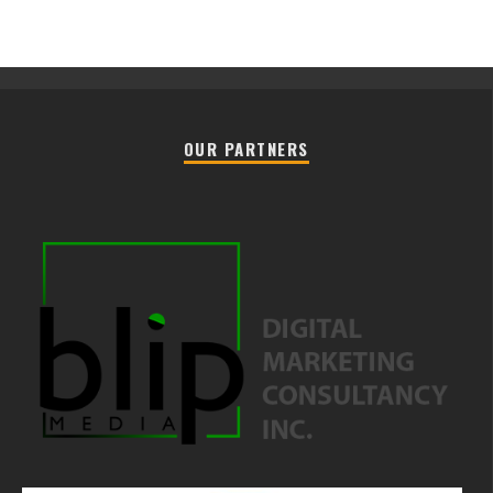
OUR PARTNERS