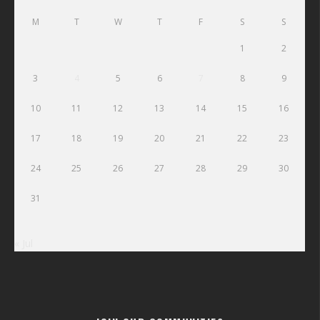
M
T
W
T
F
S
S
1
2
3
4
5
6
7
8
9
10
11
12
13
14
15
16
17
18
19
20
21
22
23
24
25
26
27
28
29
30
31
« Jul