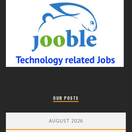
OUR POSTS
AUGUST 2026