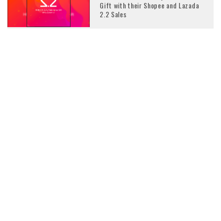
Gift with their Shopee and Lazada
2.2 Sales