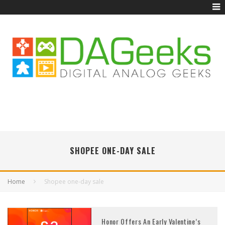
SHOPEE ONE-DAY SALE
Home
Shopee one-day sale
Honor Offers An Early Valentine’s