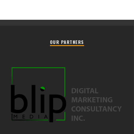
OUR PARTNERS