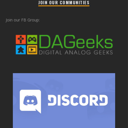
JOIN OUR COMMUNITIES
Join our FB Group: