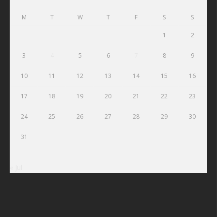
M
T
W
T
F
S
S
1
2
3
4
5
6
7
8
9
10
11
12
13
14
15
16
17
18
19
20
21
22
23
24
25
26
27
28
29
30
31
« Jul