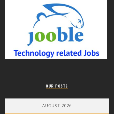
OUR POSTS
AUGUST 2026