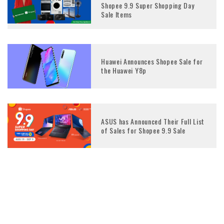
Shopee 9.9 Super Shopping Day
Sale Items
Huawei Announces Shopee Sale for
the Huawei Y8p
ASUS has Announced Their Full List
of Sales for Shopee 9.9 Sale