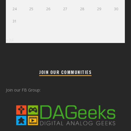
24
25
26
27
28
29
30
31
« Jul
JOIN OUR COMMUNITIES
Join our FB Group: