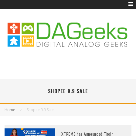
SHOPEE 9.9 SALE
Home
Shopee 9.9 Sale
XTREME has Announced Their