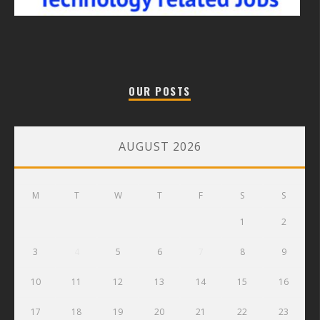
OUR POSTS
AUGUST 2026
M
T
W
T
F
S
S
1
2
3
4
5
6
7
8
9
10
11
12
13
14
15
16
17
18
19
20
21
22
23