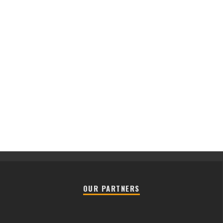
OUR PARTNERS