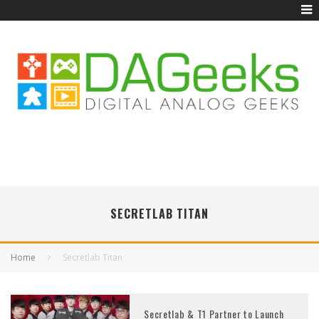
SECRETLAB TITAN
Home
Secretlab Titan
Secretlab & T1 Partner to Launch