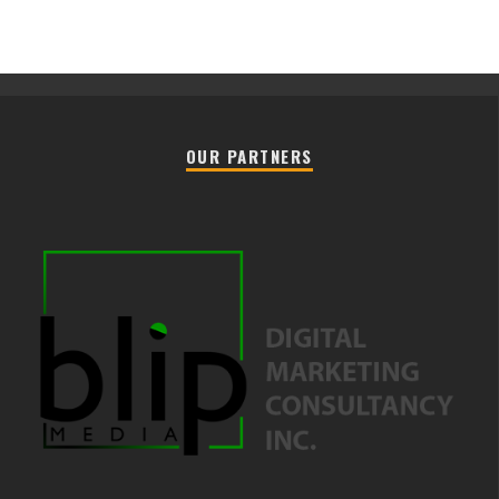
OUR PARTNERS