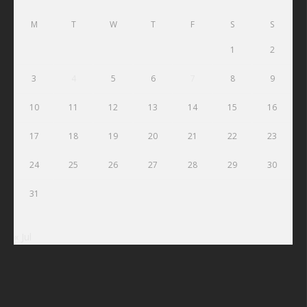
M
T
W
T
F
S
S
1
2
3
4
5
6
7
8
9
10
11
12
13
14
15
16
17
18
19
20
21
22
23
24
25
26
27
28
29
30
31
« Jul