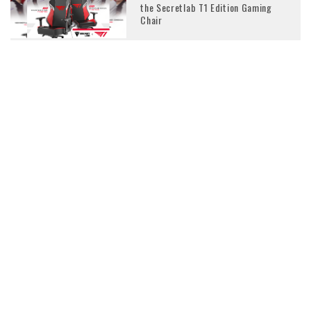
the Secretlab T1 Edition Gaming
Chair