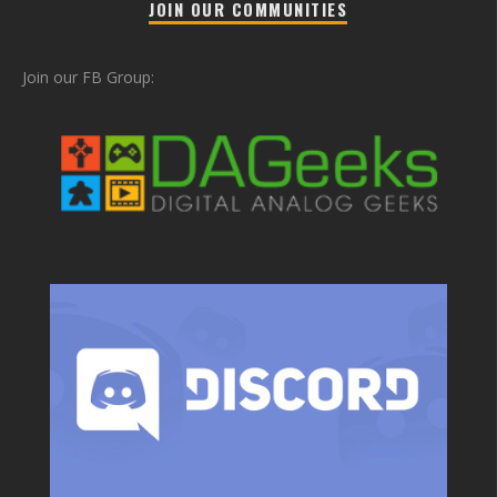
JOIN OUR COMMUNITIES
Join our FB Group: