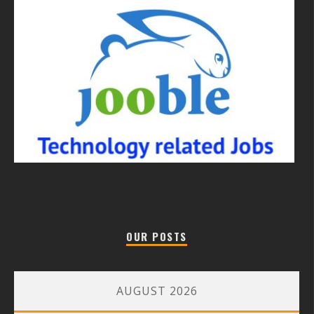
OUR POSTS
AUGUST 2026