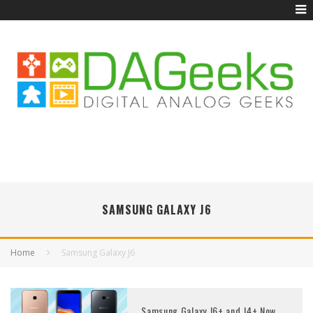
SAMSUNG GALAXY J6
Home
Samsung Galaxy J6
Samsung Galaxy J6+ and J4+ Now