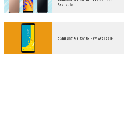
Available
Samsung Galaxy J6 Now Available