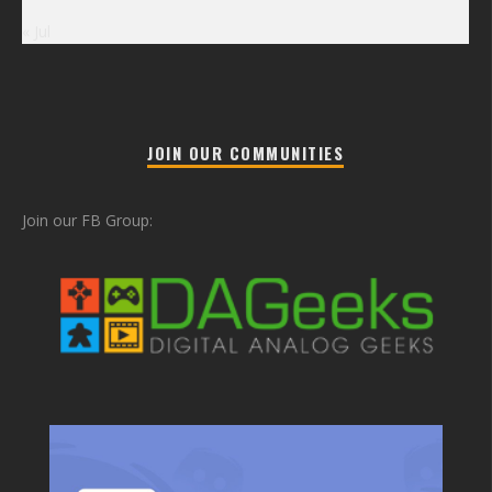
« Jul
JOIN OUR COMMUNITIES
Join our FB Group: