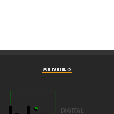
OUR PARTNERS