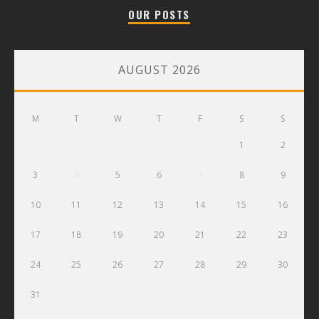
OUR POSTS
AUGUST 2026
M
T
W
T
F
S
S
1
2
3
4
5
6
7
8
9
10
11
12
13
14
15
16
17
18
19
20
21
22
23
24
25
26
27
28
29
30
31