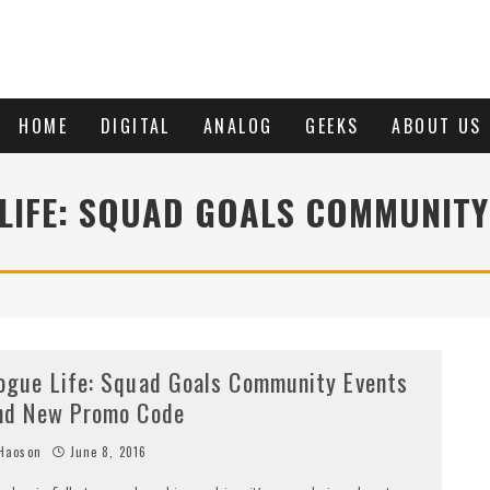
HOME
DIGITAL
ANALOG
GEEKS
ABOUT US
LIFE: SQUAD GOALS COMMUNITY
ogue Life: Squad Goals Community Events
nd New Promo Code
Haoson
June 8, 2016