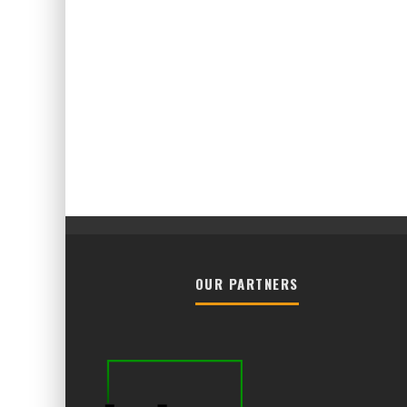
OUR PARTNERS