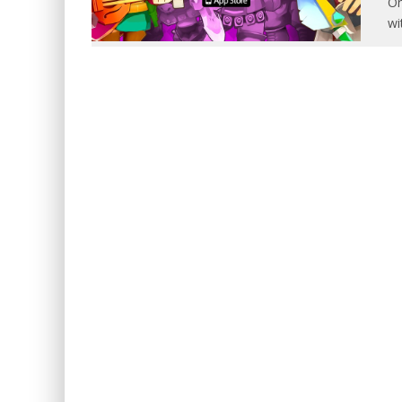
On
wi