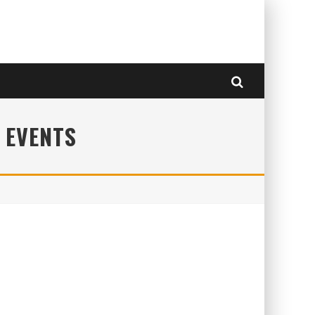
 EVENTS