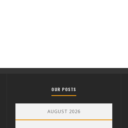
OUR POSTS
AUGUST 2026