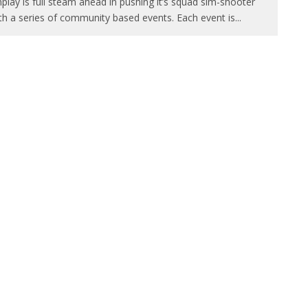
play is full steam ahead in pushing it’s squad sim-shooter
th a series of community based events. Each event is
...