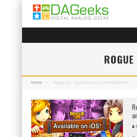
ROGUE 
Home
Rogue Life: Squad Goals Community Events
R
a