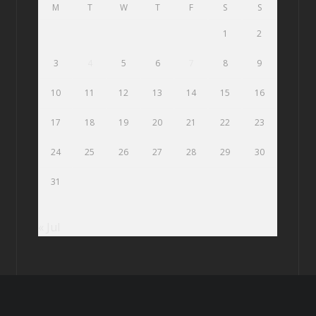
M
T
W
T
F
S
S
1
2
3
4
5
6
7
8
9
10
11
12
13
14
15
16
17
18
19
20
21
22
23
24
25
26
27
28
29
30
31
« Jul