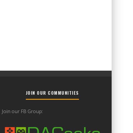
JOIN OUR COMMUNITIES
Join our FB Group: