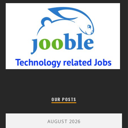
OUR POSTS
AUGUST 2026