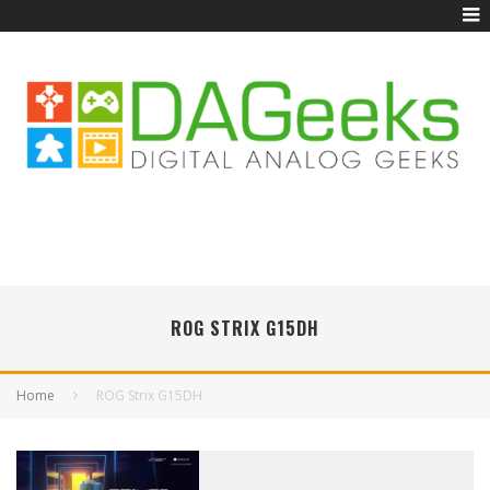
ROG STRIX G15DH
Home
ROG Strix G15DH