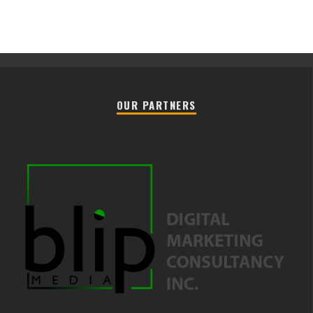
OUR PARTNERS