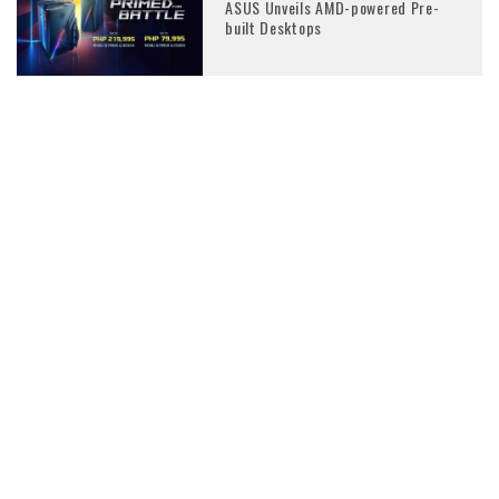
ASUS Unveils AMD-powered Pre-
built Desktops