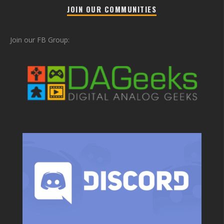
JOIN OUR COMMUNITIES
Join our FB Group: