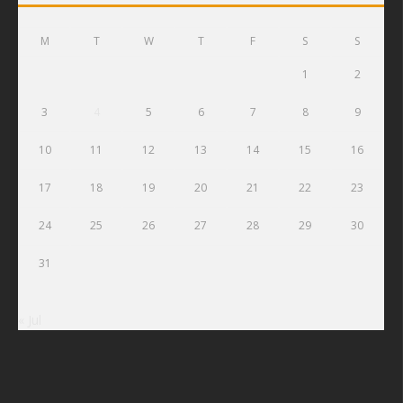
M
T
W
T
F
S
S
1
2
3
4
5
6
7
8
9
10
11
12
13
14
15
16
17
18
19
20
21
22
23
24
25
26
27
28
29
30
31
« Jul