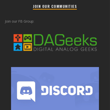
JOIN OUR COMMUNITIES
Join our FB Group: