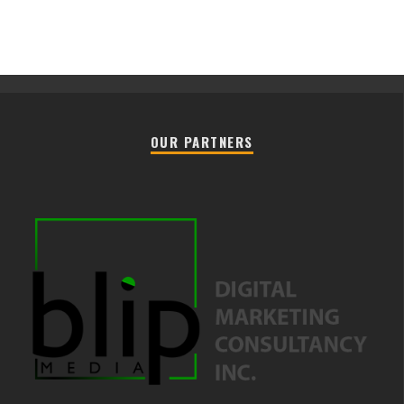
OUR PARTNERS