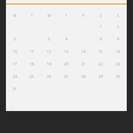
M
T
W
T
F
S
S
1
2
3
4
5
6
7
8
9
10
11
12
13
14
15
16
17
18
19
20
21
22
23
24
25
26
27
28
29
30
31
« Jul