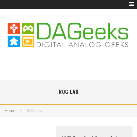
ROG LAB
Home
ROG Lab