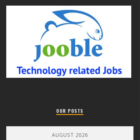
OUR POSTS
AUGUST 2026