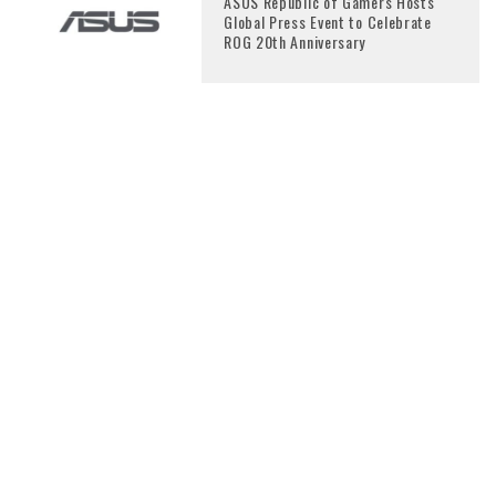
ASUS Republic of Gamers Hosts
Global Press Event to Celebrate
ROG 20th Anniversary