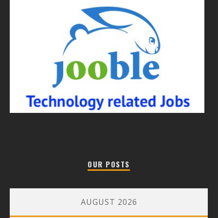
OUR POSTS
AUGUST 2026