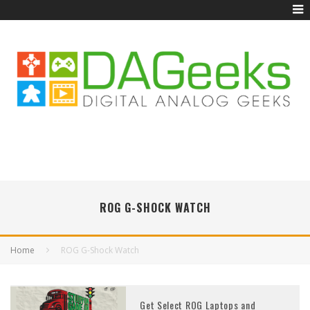
ROG G-SHOCK WATCH
Home
ROG G-Shock Watch
Get Select ROG Laptops and