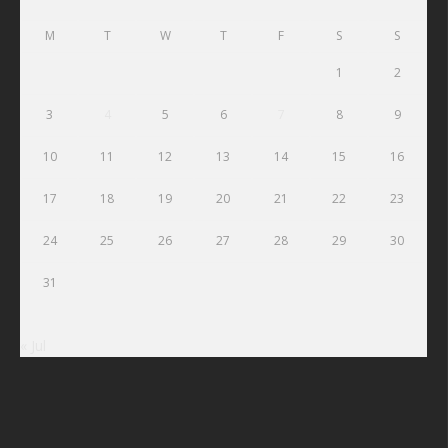
M
T
W
T
F
S
S
1
2
3
4
5
6
7
8
9
10
11
12
13
14
15
16
17
18
19
20
21
22
23
24
25
26
27
28
29
30
31
« Jul