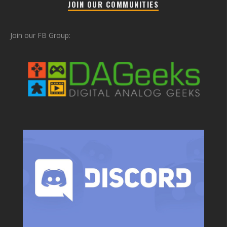
JOIN OUR COMMUNITIES
Join our FB Group: