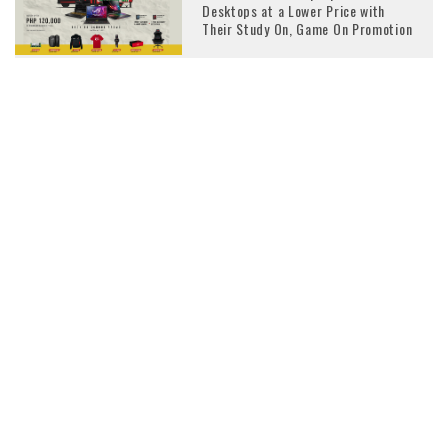
Desktops at a Lower Price with
Their Study On, Game On Promotion