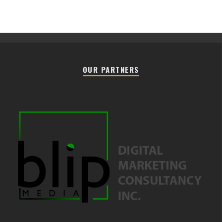
OUR PARTNERS