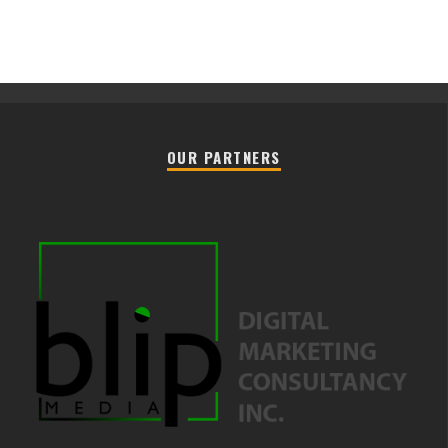
OUR PARTNERS