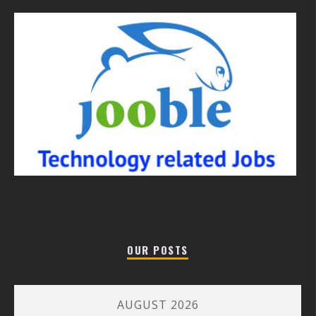
OUR POSTS
AUGUST 2026