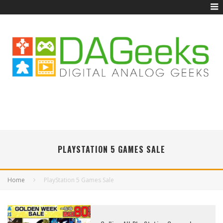
PLAYSTATION 5 GAMES SALE
Home
PlayStation 5 Games Sale