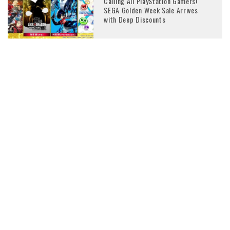
Calling All PlayStation Gamers!
SEGA Golden Week Sale Arrives
with Deep Discounts