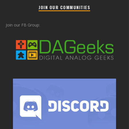
JOIN OUR COMMUNITIES
Join our FB Group: