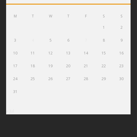
M
T
W
T
F
S
S
1
2
3
4
5
6
7
8
9
10
11
12
13
14
15
16
17
18
19
20
21
22
23
24
25
26
27
28
29
30
31
« Jul