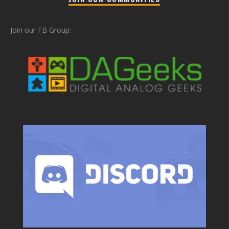
Join our FB Group: