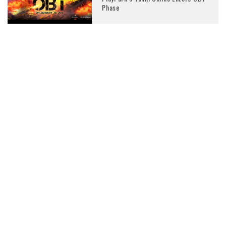
Phase