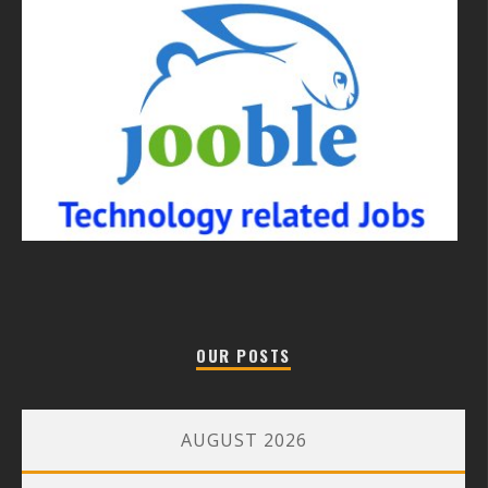
OUR POSTS
AUGUST 2026