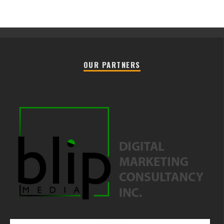
OUR PARTNERS