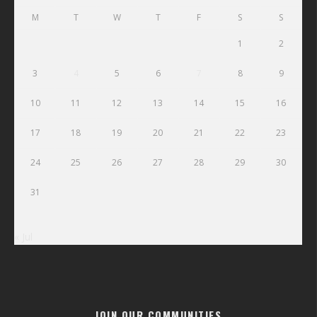
M
T
W
T
F
S
S
1
2
3
4
5
6
7
8
9
10
11
12
13
14
15
16
17
18
19
20
21
22
23
24
25
26
27
28
29
30
31
« Jul
JOIN OUR COMMUNITIES