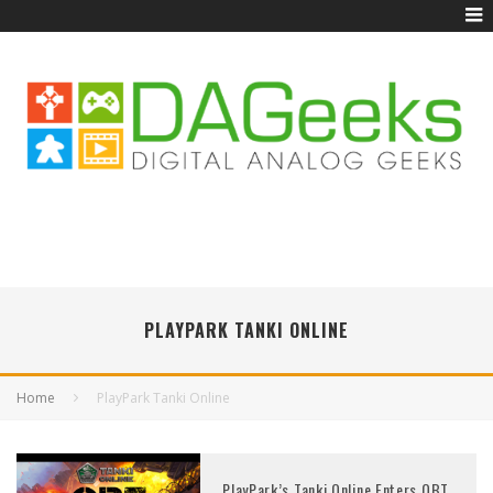
PLAYPARK TANKI ONLINE
Home
PlayPark Tanki Online
PlayPark’s Tanki Online Enters OBT