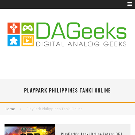
PLAYPARK PHILIPPINES TANKI ONLINE
Home
PlayPark Philippines Tanki Online
PlayPark’s Tanki Online Enters OBT