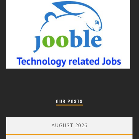
OUR POSTS
AUGUST 2026