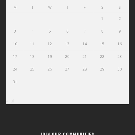
M
T
W
T
F
S
S
1
2
3
4
5
6
7
8
9
10
11
12
13
14
15
16
17
18
19
20
21
22
23
24
25
26
27
28
29
30
31
« Jul
JOIN OUR COMMUNITIES