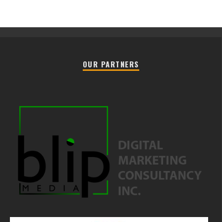
OUR PARTNERS