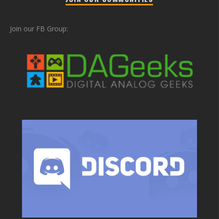
Join our FB Group: