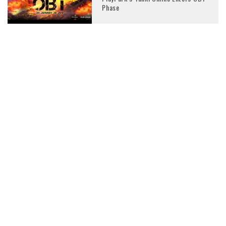
Phase