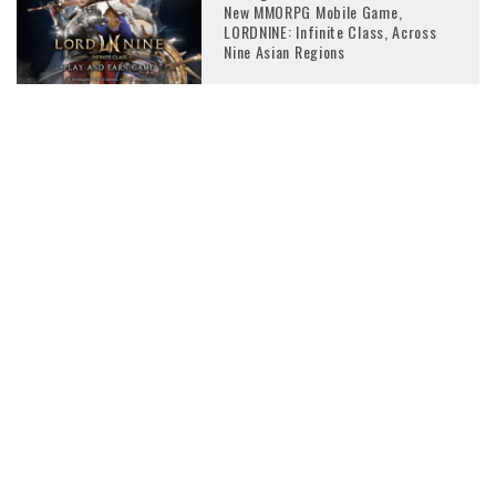
New MMORPG Mobile Game,
LORDNINE: Infinite Class, Across
Nine Asian Regions