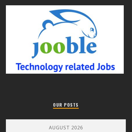
OUR POSTS
AUGUST 2026