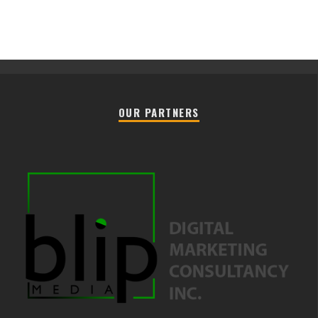
OUR PARTNERS