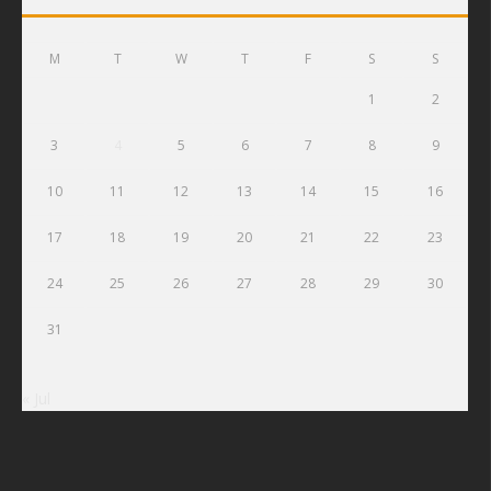
M
T
W
T
F
S
S
1
2
3
4
5
6
7
8
9
10
11
12
13
14
15
16
17
18
19
20
21
22
23
24
25
26
27
28
29
30
31
« Jul