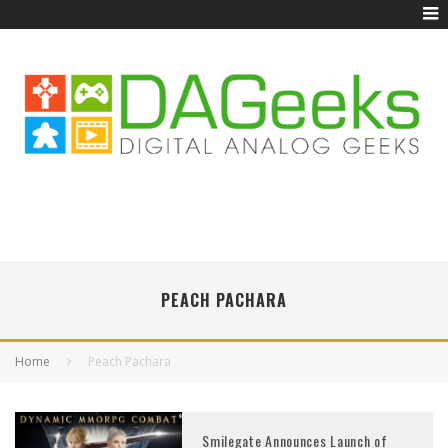
PEACH PACHARA
Home
Peach Pachara
Smilegate Announces Launch of