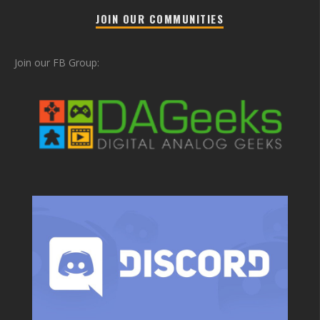
JOIN OUR COMMUNITIES
Join our FB Group: