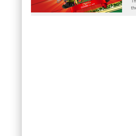
Th
th