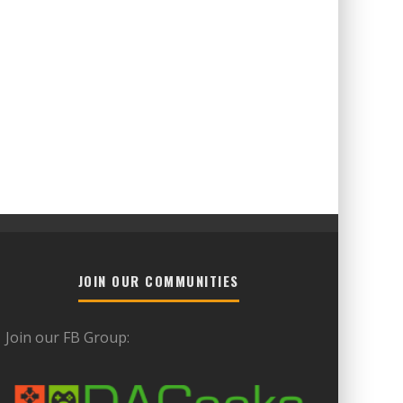
JOIN OUR COMMUNITIES
Join our FB Group: