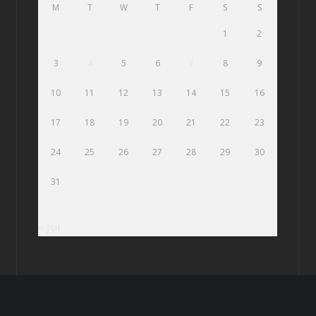
M
T
W
T
F
S
S
1
2
3
4
5
6
7
8
9
10
11
12
13
14
15
16
17
18
19
20
21
22
23
24
25
26
27
28
29
30
31
« Jul