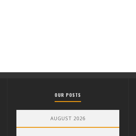
OUR POSTS
AUGUST 2026