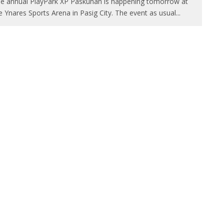
e annual PlayPark XP Paskuhan is happening tomorrow at
e Ynares Sports Arena in Pasig City. The event as usual
...