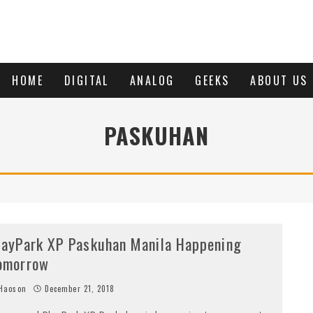
HOME
DIGITAL
ANALOG
GEEKS
ABOUT US
PASKUHAN
layPark XP Paskuhan Manila Happening
omorrow
Haoson
December 21, 2018