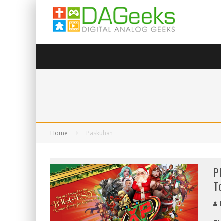
Home
Paskuhan
P
T