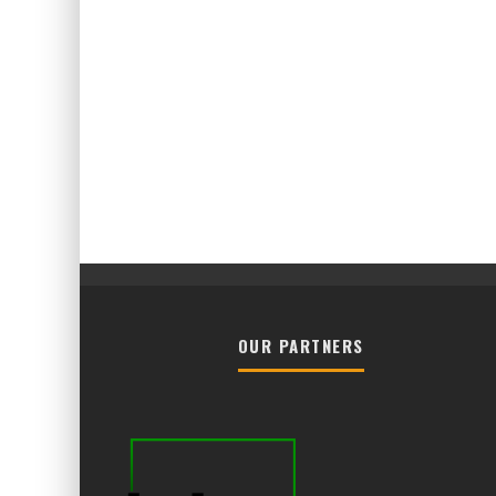
OUR PARTNERS