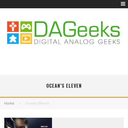
OCEAN’S ELEVEN
Home
Ocean’s Eleven