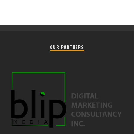
OUR PARTNERS