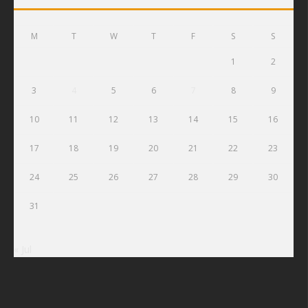
M
T
W
T
F
S
S
1
2
3
4
5
6
7
8
9
10
11
12
13
14
15
16
17
18
19
20
21
22
23
24
25
26
27
28
29
30
31
« Jul