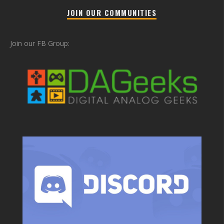
JOIN OUR COMMUNITIES
Join our FB Group: