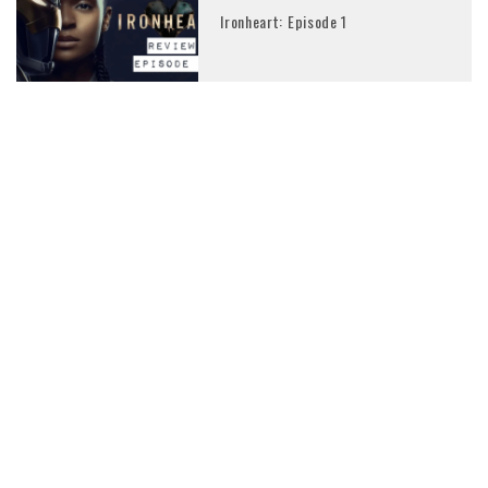
Ironheart: Episode 1