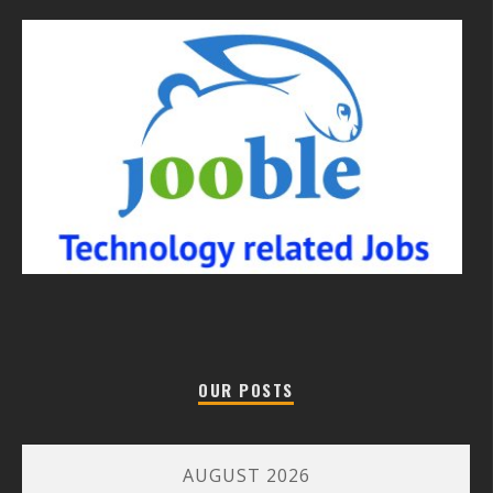
OUR POSTS
AUGUST 2026