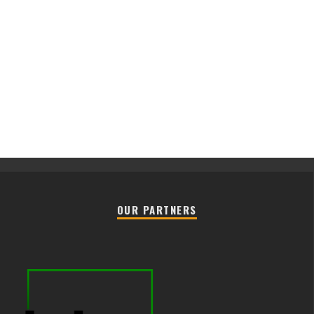
OUR PARTNERS