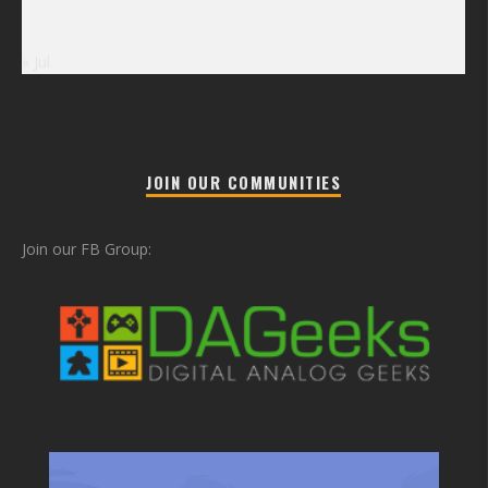
« Jul
JOIN OUR COMMUNITIES
Join our FB Group: