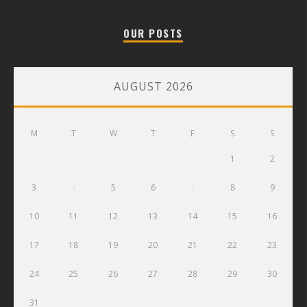
OUR POSTS
AUGUST 2026
M
T
W
T
F
S
S
1
2
3
4
5
6
7
8
9
10
11
12
13
14
15
16
17
18
19
20
21
22
23
24
25
26
27
28
29
30
31