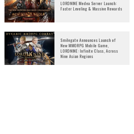
LORDNINE Medea Server Launch:
Faster Leveling & Massive Rewards
Smilegate Announces Launch of
New MMORPG Mobile Game,
LORDNINE: Infinite Class, Across
Nine Asian Regions