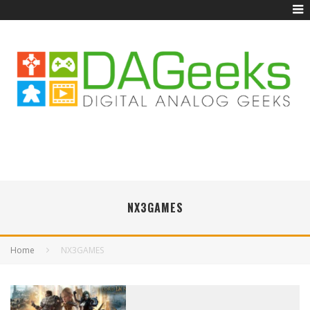
NX3GAMES
Home
NX3GAMES