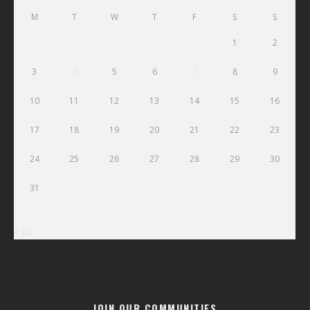
M
T
W
T
F
S
S
1
2
3
4
5
6
7
8
9
10
11
12
13
14
15
16
17
18
19
20
21
22
23
24
25
26
27
28
29
30
31
« Jul
JOIN OUR COMMUNITIES