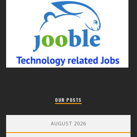
OUR POSTS
AUGUST 2026