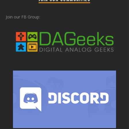
Join our FB Group: