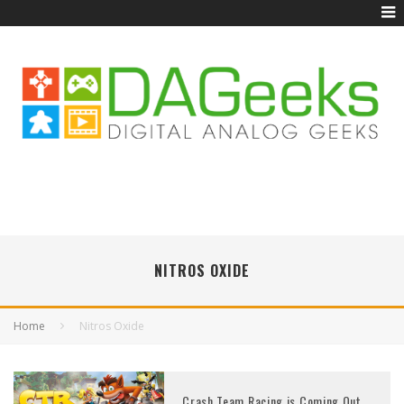
NITROS OXIDE
Home
Nitros Oxide
Crash Team Racing is Coming Out