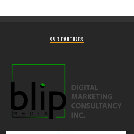
OUR PARTNERS