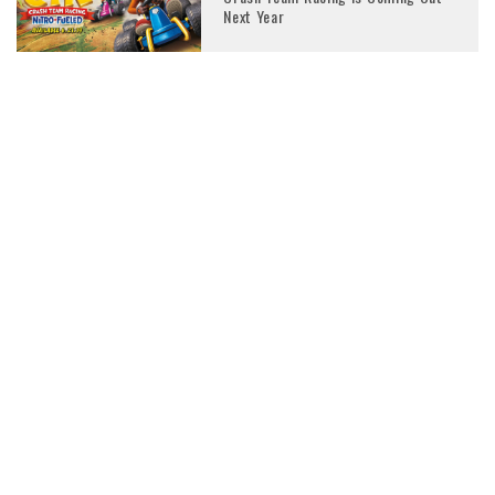
Next Year