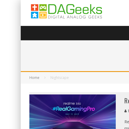
Home
Nightscape
R
Re
mi