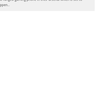
ppen
...