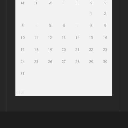
M
T
W
T
F
S
S
1
2
3
4
5
6
7
8
9
10
11
12
13
14
15
16
17
18
19
20
21
22
23
24
25
26
27
28
29
30
31
« Jul