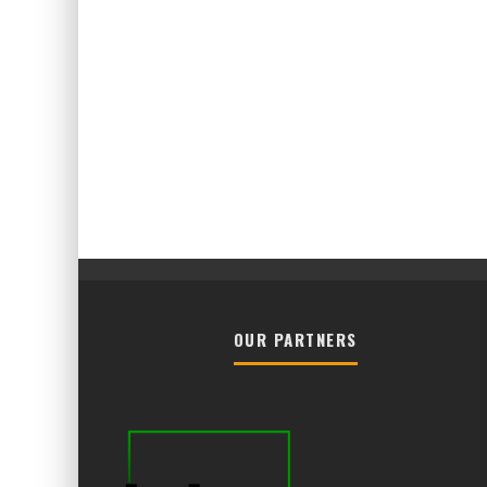
OUR PARTNERS