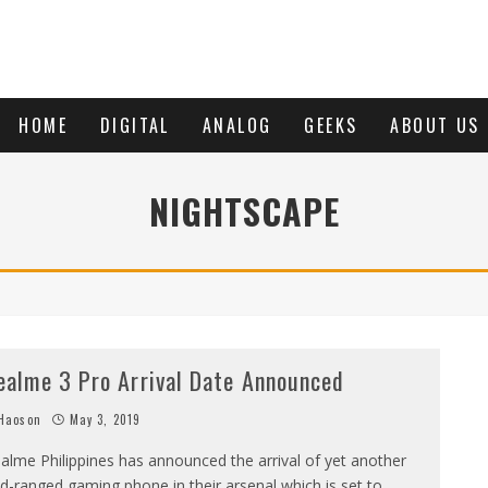
HOME
DIGITAL
ANALOG
GEEKS
ABOUT US
NIGHTSCAPE
ealme 3 Pro Arrival Date Announced
Haoson
May 3, 2019
alme Philippines has announced the arrival of yet another
d-ranged gaming phone in their arsenal which is set to