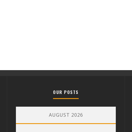
OUR POSTS
AUGUST 2026