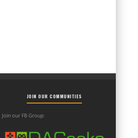
JOIN OUR COMMUNITIES
Join our FB Group: