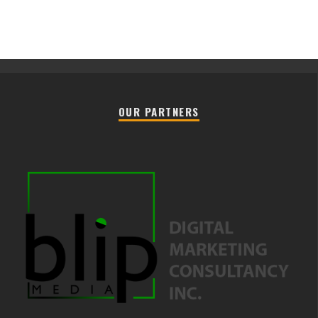
OUR PARTNERS