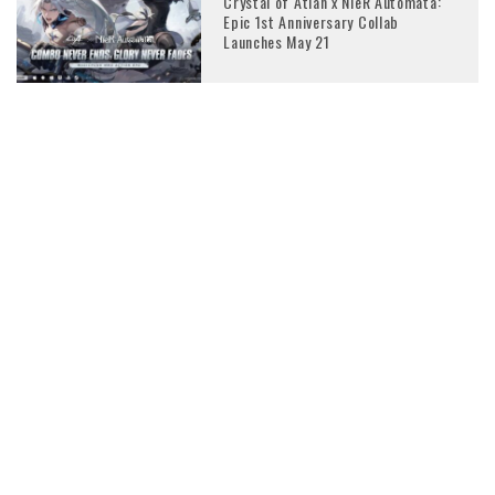
Crystal of Atlan x NieR Automata:
Epic 1st Anniversary Collab
Launches May 21