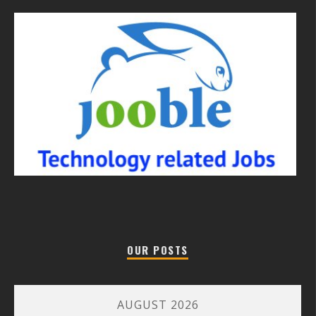
OUR POSTS
AUGUST 2026