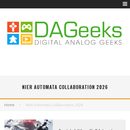
NIER AUTOMATA COLLABORATION 2026
Home
NieR Automata Collaboration 2026