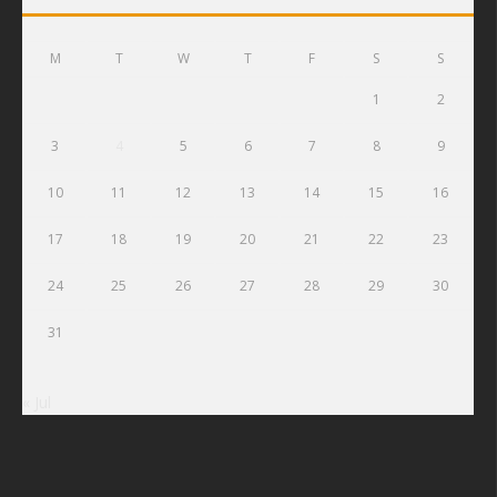
M
T
W
T
F
S
S
1
2
3
4
5
6
7
8
9
10
11
12
13
14
15
16
17
18
19
20
21
22
23
24
25
26
27
28
29
30
31
« Jul