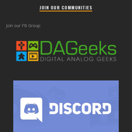
JOIN OUR COMMUNITIES
Join our FB Group: