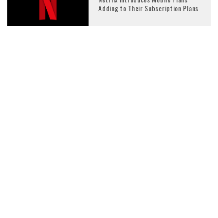
Adding to Their Subscription Plans