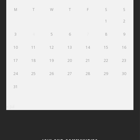
M
T
W
T
F
S
S
1
2
3
4
5
6
7
8
9
10
11
12
13
14
15
16
17
18
19
20
21
22
23
24
25
26
27
28
29
30
31
« Jul