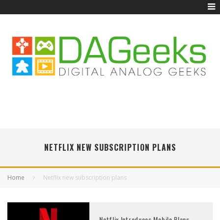
NETFLIX NEW SUBSCRIPTION PLANS
Home
Netflix new subscription plans
Netflix Introduces Mobile Plans