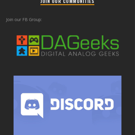
JOIN OUR COMMUNITIES
Join our FB Group: