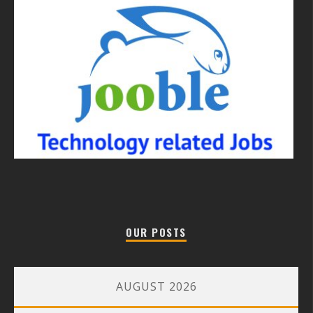
OUR POSTS
AUGUST 2026