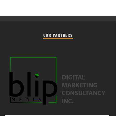
OUR PARTNERS