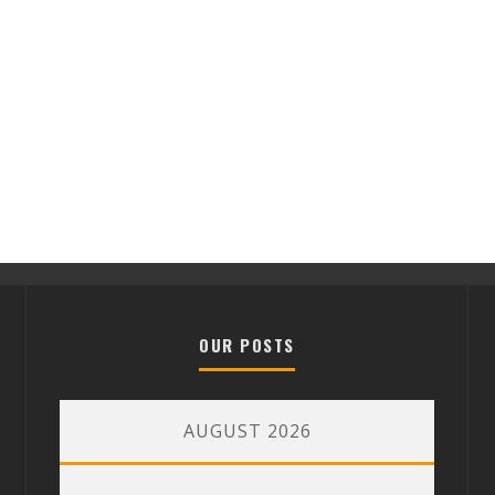
OUR POSTS
AUGUST 2026