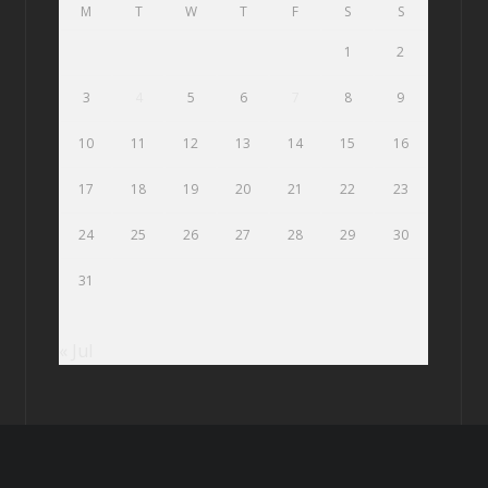
M
T
W
T
F
S
S
1
2
3
4
5
6
7
8
9
10
11
12
13
14
15
16
17
18
19
20
21
22
23
24
25
26
27
28
29
30
31
« Jul