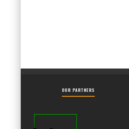
OUR PARTNERS