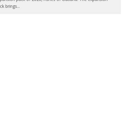
ck brings
...