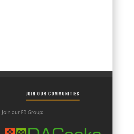
JOIN OUR COMMUNITIES
Join our FB Group: