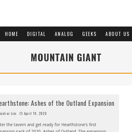
HOME
DIGITAL
ANALOG
GEEKS
ABOUT US
MOUNTAIN GIANT
earthstone: Ashes of the Outland Expansion
ndrei Lim
April 19, 2020
ter the tavern and get ready for Hearthstone’s first
pansion pack of 2020, Ashes of Outland. The expansion