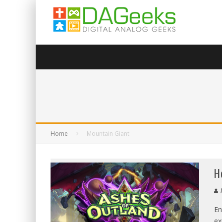
Home
Mountain Giant
H
A
En
ex