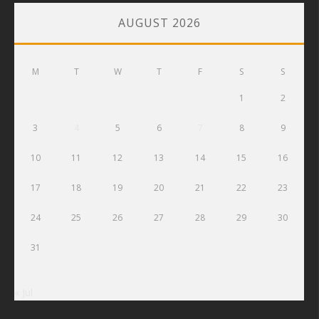
AUGUST 2026
M
T
W
T
F
S
S
1
2
3
4
5
6
7
8
9
10
11
12
13
14
15
16
17
18
19
20
21
22
23
24
25
26
27
28
29
30
31
« Jul