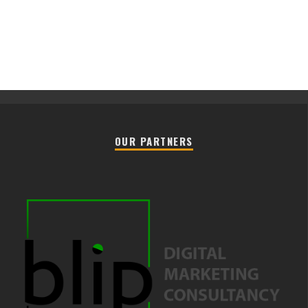
OUR PARTNERS