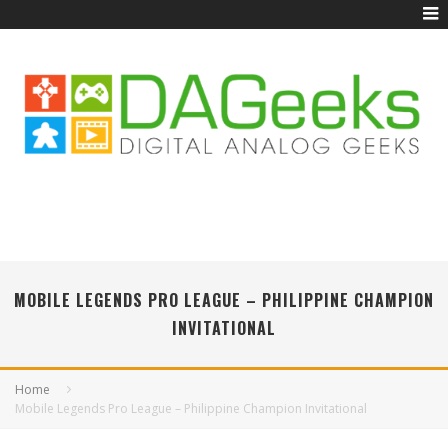
MOBILE LEGENDS PRO LEAGUE – PHILIPPINE CHAMPION
INVITATIONAL
Home
Mobile Legends Pro League – Philippine Champion Invitational