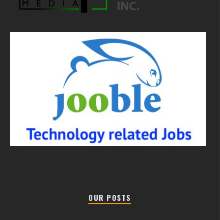
OUR POSTS