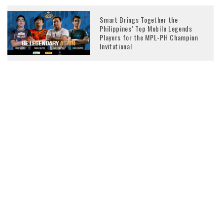
Smart Brings Together the
Philippines’ Top Mobile Legends
Players for the MPL-PH Champion
Invitational