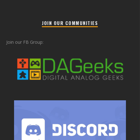
JOIN OUR COMMUNITIES
Join our FB Group: