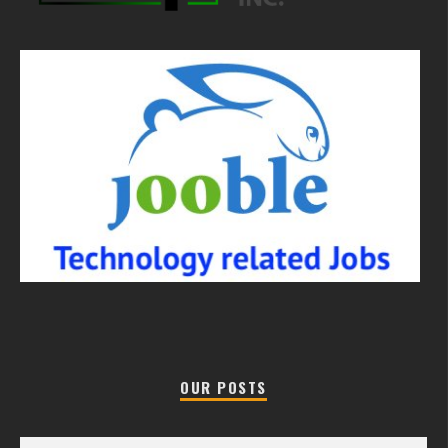
OUR POSTS