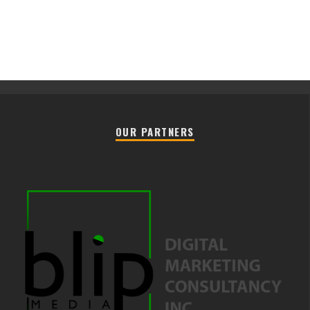
OUR PARTNERS