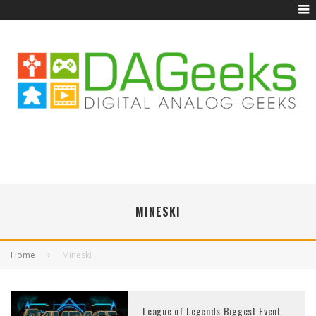
MINESKI
Home
Mineski
League of Legends Biggest Event