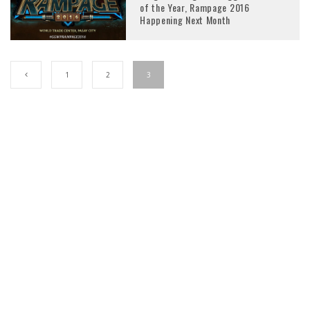
of the Year, Rampage 2016
Happening Next Month
1
2
3