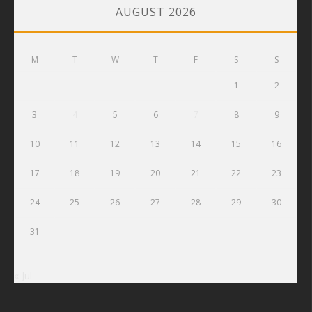
AUGUST 2026
M
T
W
T
F
S
S
1
2
3
4
5
6
7
8
9
10
11
12
13
14
15
16
17
18
19
20
21
22
23
24
25
26
27
28
29
30
31
« Jul