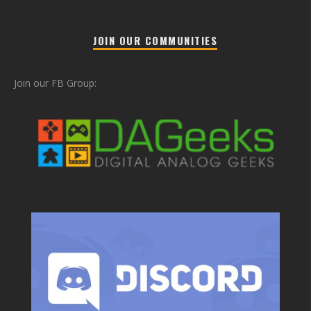
JOIN OUR COMMUNITIES
Join our FB Group: