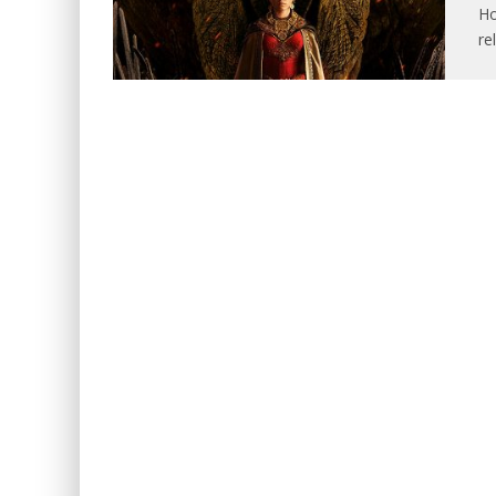
Ho
re