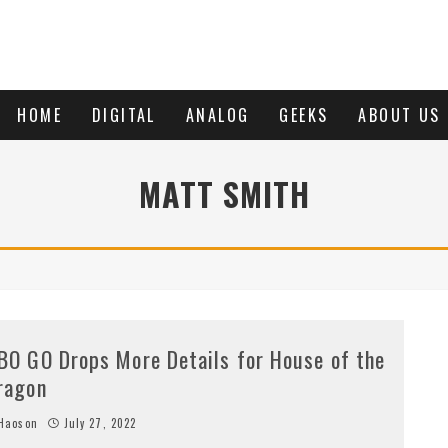
HOME
DIGITAL
ANALOG
GEEKS
ABOUT US
MATT SMITH
BO GO Drops More Details for House of the
ragon
Haoson
July 27, 2022