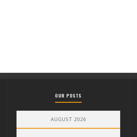
OUR POSTS
AUGUST 2026