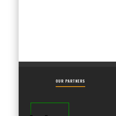
OUR PARTNERS