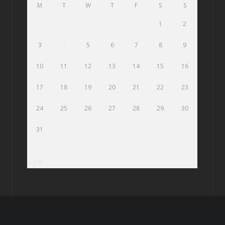
M
T
W
T
F
S
S
1
2
3
4
5
6
7
8
9
10
11
12
13
14
15
16
17
18
19
20
21
22
23
24
25
26
27
28
29
30
31
« Jul