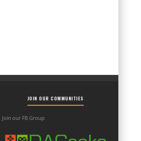
JOIN OUR COMMUNITIES
Join our FB Group: