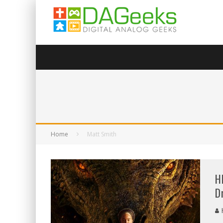
Home
Matt Smith
H
D