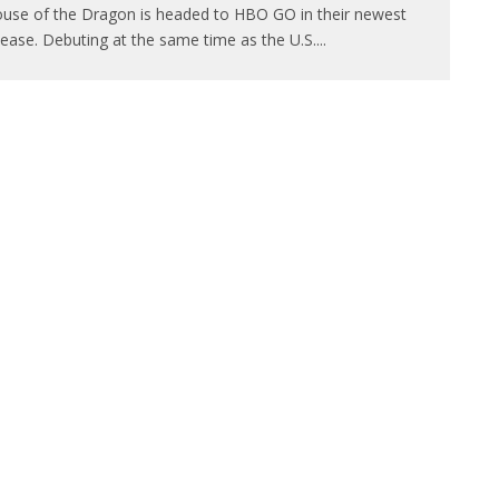
use of the Dragon is headed to HBO GO in their newest
lease. Debuting at the same time as the U.S.
...