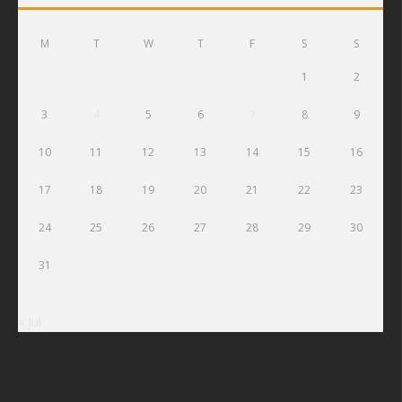
M
T
W
T
F
S
S
1
2
3
4
5
6
7
8
9
10
11
12
13
14
15
16
17
18
19
20
21
22
23
24
25
26
27
28
29
30
31
« Jul