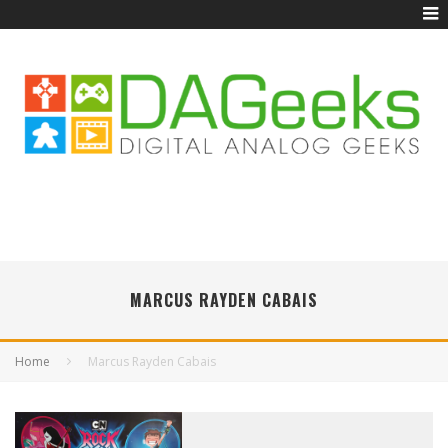
MARCUS RAYDEN CABAIS
Home
Marcus Rayden Cabais