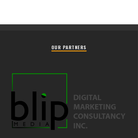
OUR PARTNERS