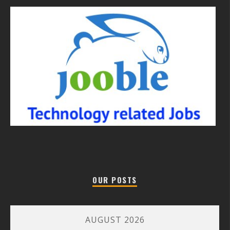
OUR POSTS
AUGUST 2026