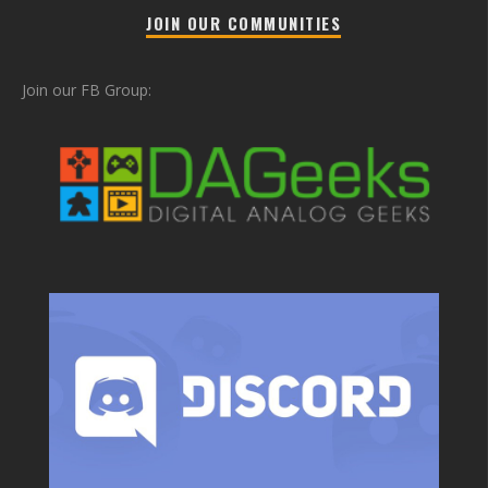
JOIN OUR COMMUNITIES
Join our FB Group: