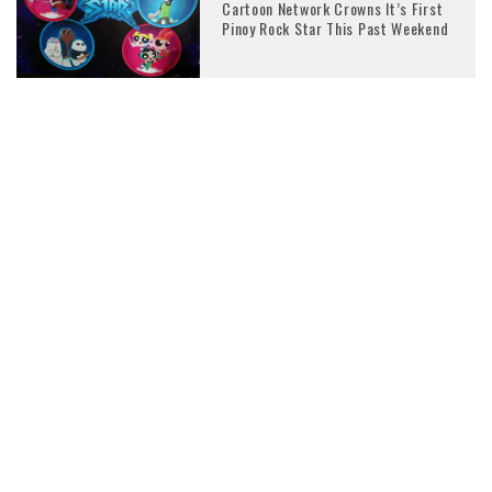
Cartoon Network Crowns It’s First
Pinoy Rock Star This Past Weekend