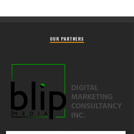
OUR PARTNERS