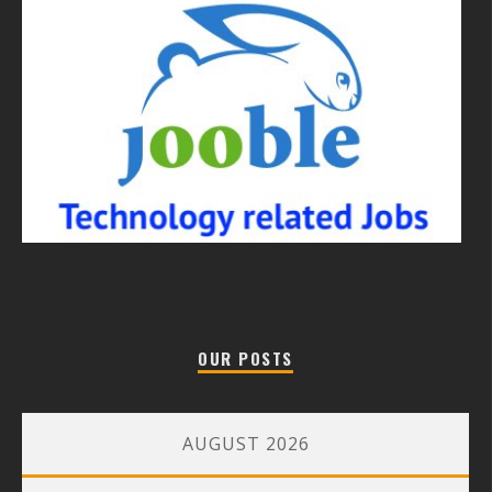
OUR POSTS
AUGUST 2026