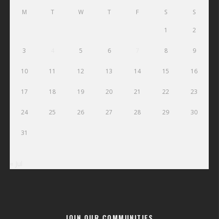
M
T
W
T
F
S
S
1
2
3
4
5
6
7
8
9
10
11
12
13
14
15
16
17
18
19
20
21
22
23
24
25
26
27
28
29
30
31
« Jul
JOIN OUR COMMUNITIES