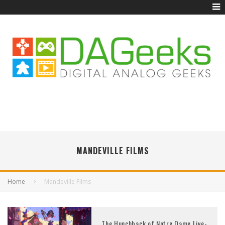
MANDEVILLE FILMS
Home
Mandeville Films
The Hunchback of Notre Dame Live-