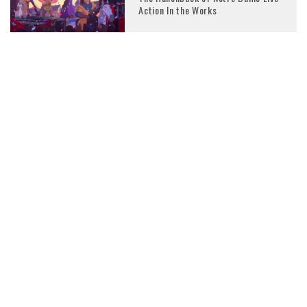
Action In the Works