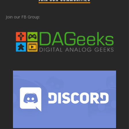
Join our FB Group: