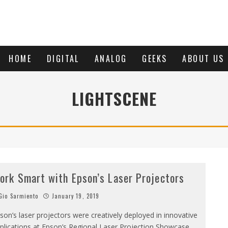
HOME
DIGITAL
ANALOG
GEEKS
ABOUT US
LIGHTSCENE
ork Smart with Epson’s Laser Projectors
io Sarmiento
January 19, 2019
son’s laser projectors were creatively deployed in innovative
plications at Epson’s Regional Laser Projection Showcase