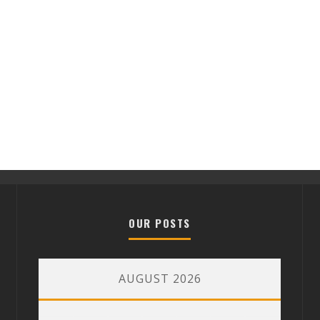
OUR POSTS
AUGUST 2026