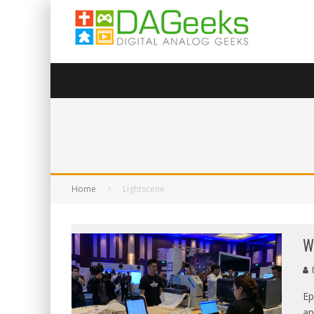
Home
Lightscene
W
G
Ep
ap