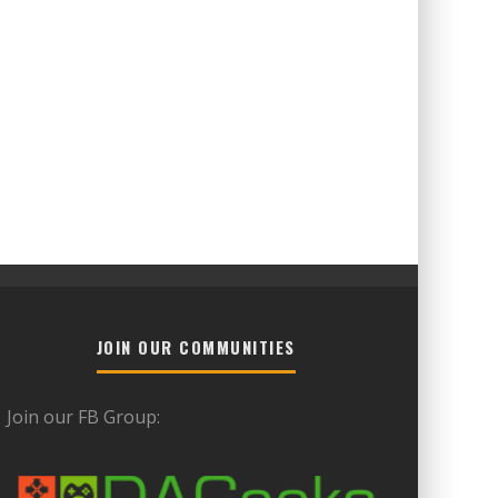
JOIN OUR COMMUNITIES
Join our FB Group: