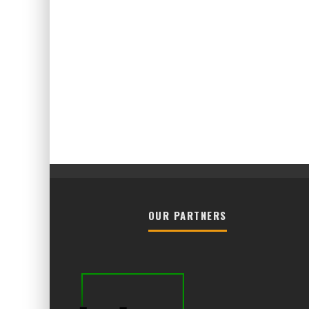
OUR PARTNERS