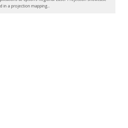
d in a projection mapping
...