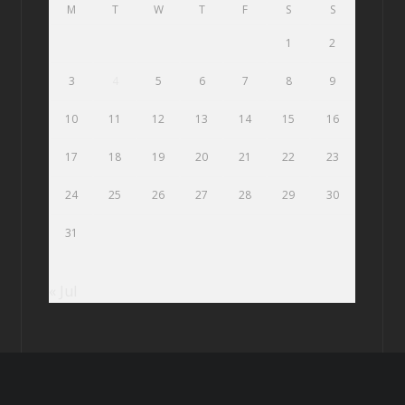
M
T
W
T
F
S
S
1
2
3
4
5
6
7
8
9
10
11
12
13
14
15
16
17
18
19
20
21
22
23
24
25
26
27
28
29
30
31
« Jul