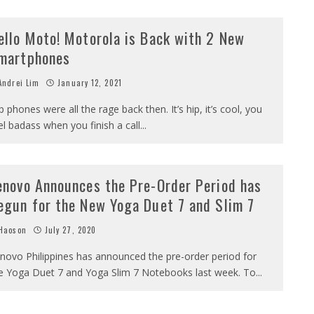
ello Moto! Motorola is Back with 2 New
martphones
ndrei Lim
January 12, 2021
ip phones were all the rage back then. It’s hip, it’s cool, you
el badass when you finish a call
...
enovo Announces the Pre-Order Period has
egun for the New Yoga Duet 7 and Slim 7
Haoson
July 27, 2020
novo Philippines has announced the pre-order period for
e Yoga Duet 7 and Yoga Slim 7 Notebooks last week. To
...