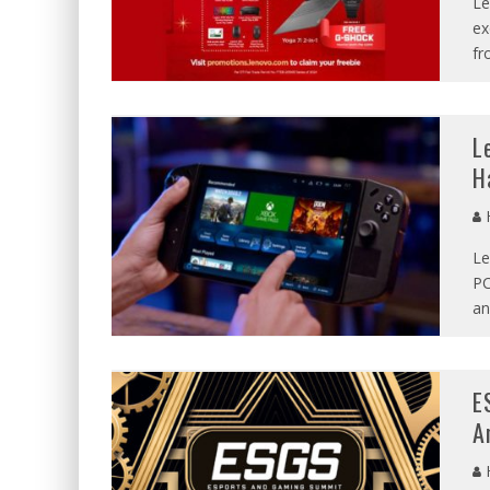
Le
ex
fr
L
H
Le
PC
an
E
A