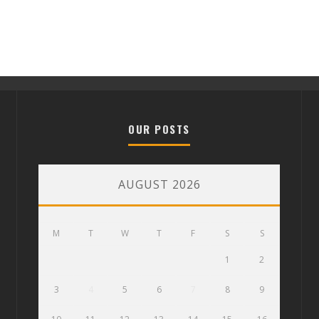
OUR POSTS
AUGUST 2026
M
T
W
T
F
S
S
1
2
3
4
5
6
7
8
9