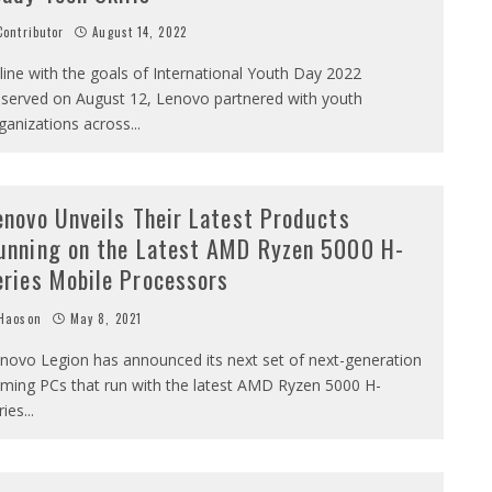
ontributor
August 14, 2022
 line with the goals of International Youth Day 2022
served on August 12, Lenovo partnered with youth
ganizations across
...
enovo Unveils Their Latest Products
unning on the Latest AMD Ryzen 5000 H-
eries Mobile Processors
Haoson
May 8, 2021
novo Legion has announced its next set of next-generation
ming PCs that run with the latest AMD Ryzen 5000 H-
ries
...