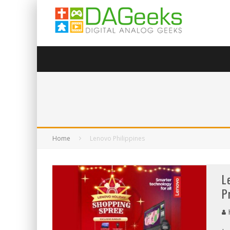
Home
Lenovo Philippines
L
P