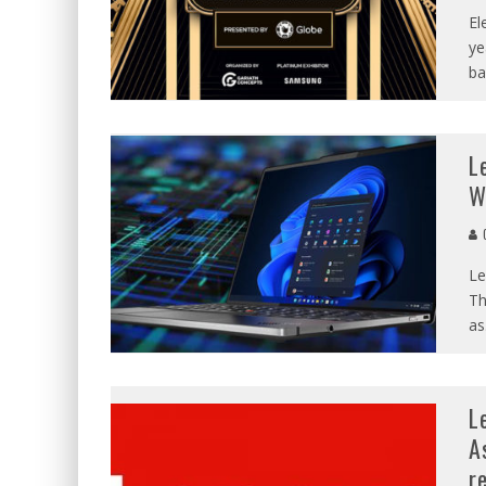
El
ye
ba
L
W
C
Le
Th
as
L
A
r