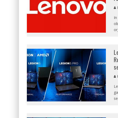
C
In
ob
or
L
R
s
Le
ga
se