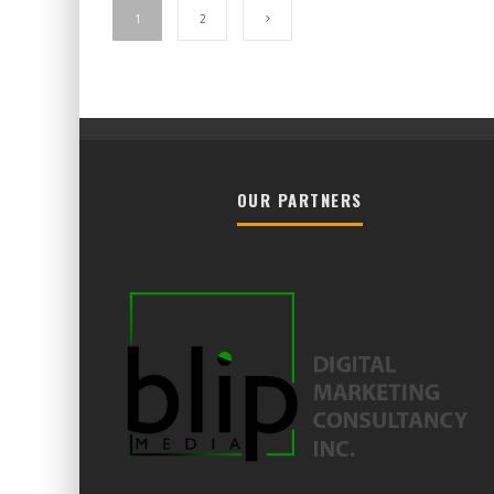
1
2
OUR PARTNERS