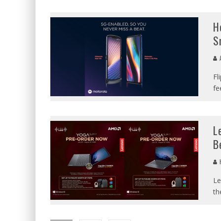
H
S
A
Fl
fe
L
B
Le
th