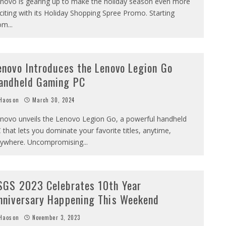
novo is gearing up to make the holiday season even more
citing with its Holiday Shopping Spree Promo. Starting
om
...
enovo Introduces the Lenovo Legion Go
andheld Gaming PC
Haoson
March 30, 2024
novo unveils the Lenovo Legion Go, a powerful handheld
 that lets you dominate your favorite titles, anytime,
ywhere. Uncompromising
...
SGS 2023 Celebrates 10th Year
nniversary Happening This Weekend
Haoson
November 3, 2023