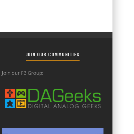
JOIN OUR COMMUNITIES
Join our FB Group: