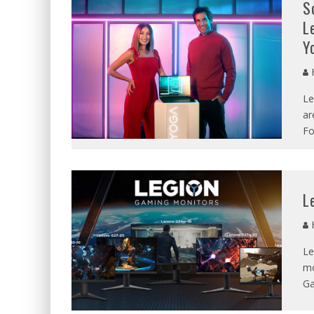
S
L
Y
Le
ar
Fo
L
Le
mo
Ga