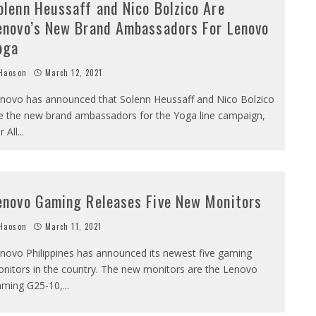
olenn Heussaff and Nico Bolzico Are
enovo’s New Brand Ambassadors For Lenovo
oga
Haoson
March 12, 2021
novo has announced that Solenn Heussaff and Nico Bolzico
e the new brand ambassadors for the Yoga line campaign,
r All
...
enovo Gaming Releases Five New Monitors
Haoson
March 11, 2021
novo Philippines has announced its newest five gaming
nitors in the country. The new monitors are the Lenovo
ming G25-10,
...