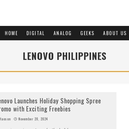
HOME
DIGITAL
ANALOG
GEEKS
ABOUT US
LENOVO PHILIPPINES
enovo Launches Holiday Shopping Spree
romo with Exciting Freebies
Haoson
November 20, 2024