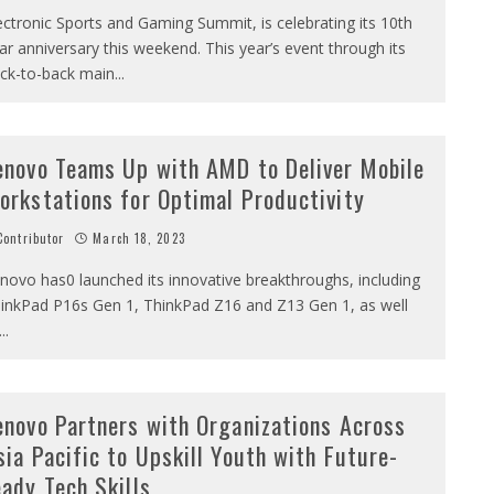
ectronic Sports and Gaming Summit, is celebrating its 10th
ar anniversary this weekend. This year’s event through its
ck-to-back main
...
enovo Teams Up with AMD to Deliver Mobile
orkstations for Optimal Productivity
ontributor
March 18, 2023
novo has0 launched its innovative breakthroughs, including
inkPad P16s Gen 1, ThinkPad Z16 and Z13 Gen 1, as well
...
enovo Partners with Organizations Across
sia Pacific to Upskill Youth with Future-
eady Tech Skills