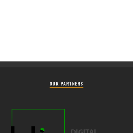
OUR PARTNERS