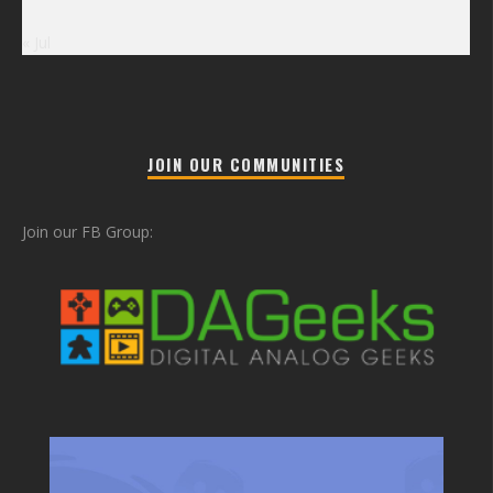
« Jul
JOIN OUR COMMUNITIES
Join our FB Group: