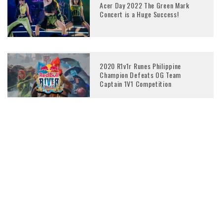
Acer Day 2022 The Green Mark
Concert is a Huge Success!
2020 R1v1r Runes Philippine
Champion Defeats OG Team
Captain 1V1 Competition