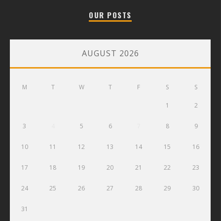
OUR POSTS
AUGUST 2026
M
T
W
T
F
S
S
1
2
3
4
5
6
7
8
9
10
11
12
13
14
15
16
17
18
19
20
21
22
23
24
25
26
27
28
29
30
31