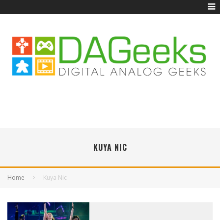
KUYA NIC
Home
Kuya Nic