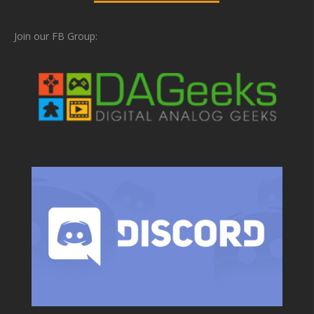
Join our FB Group: