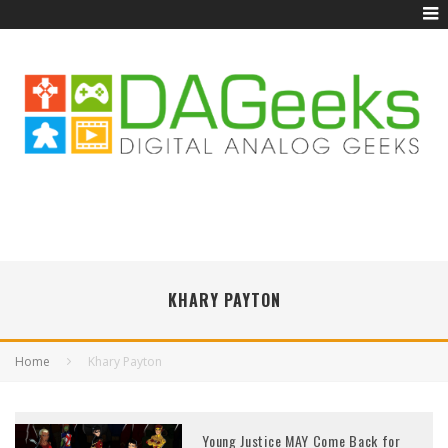
KHARY PAYTON
Home
Khary Payton
Young Justice MAY Come Back for