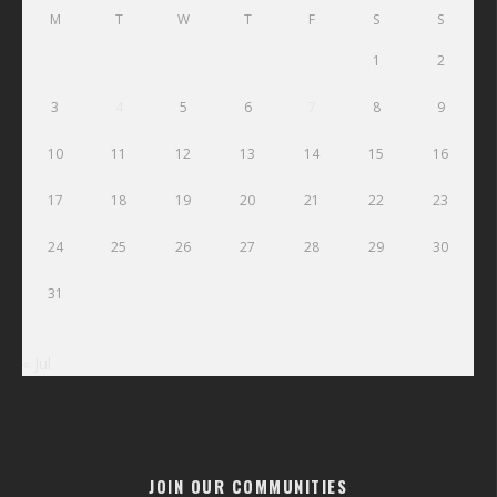
M
T
W
T
F
S
S
1
2
3
4
5
6
7
8
9
10
11
12
13
14
15
16
17
18
19
20
21
22
23
24
25
26
27
28
29
30
31
« Jul
JOIN OUR COMMUNITIES