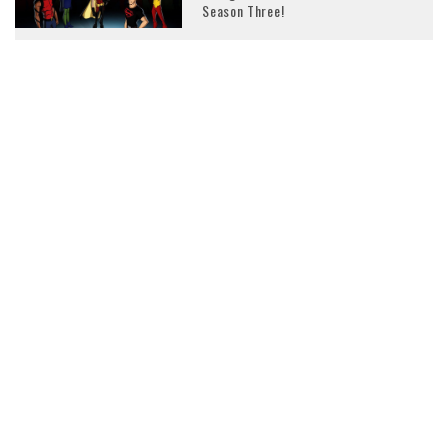
Season Three!