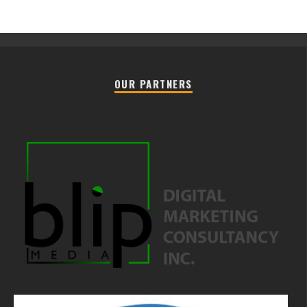
OUR PARTNERS