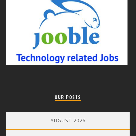
OUR POSTS
AUGUST 2026