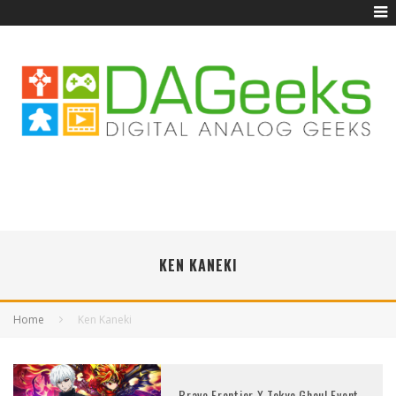
KEN KANEKI
Home
Ken Kaneki
Brave Frontier X Tokyo Ghoul Event