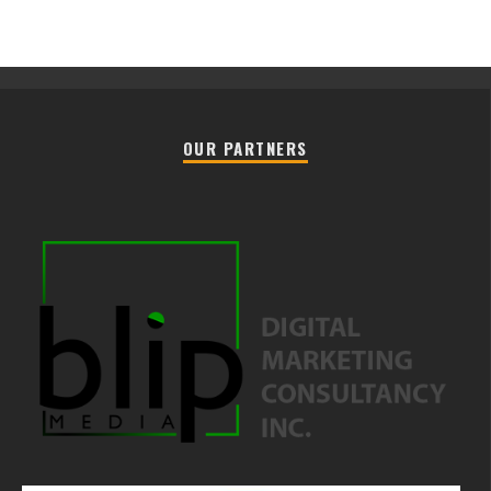
OUR PARTNERS