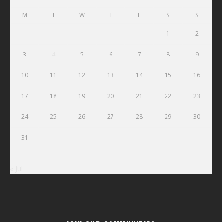
M
T
W
T
F
S
S
1
2
3
4
5
6
7
8
9
10
11
12
13
14
15
16
17
18
19
20
21
22
23
24
25
26
27
28
29
30
31
« Jul