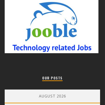
OUR POSTS
AUGUST 2026