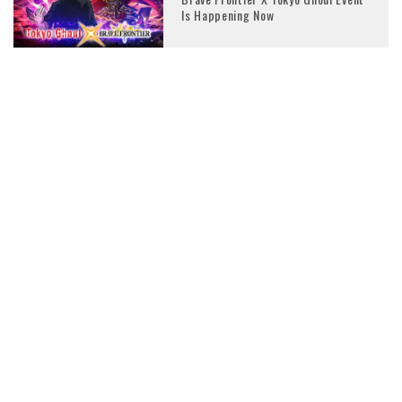
Is Happening Now