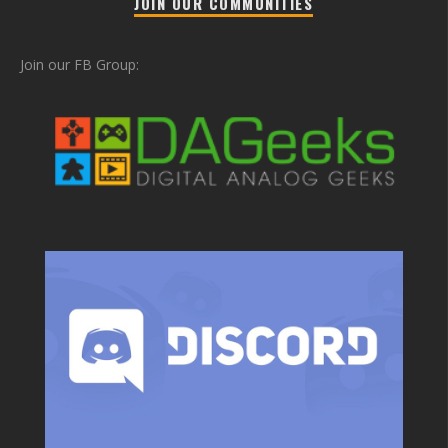
JOIN OUR COMMUNITIES
Join our FB Group: