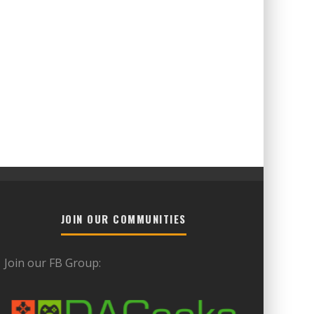
JOIN OUR COMMUNITIES
Join our FB Group: