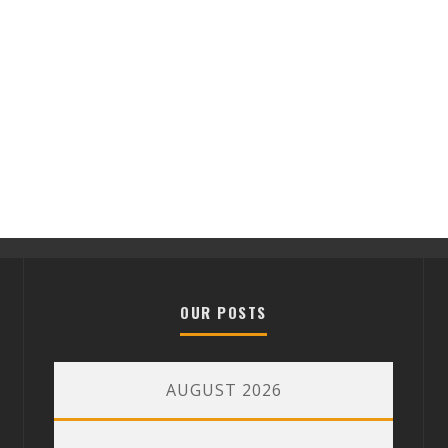
OUR POSTS
AUGUST 2026