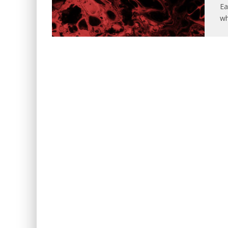
Ea
wh