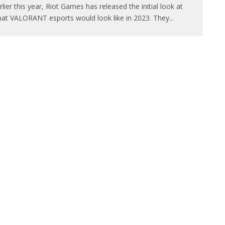
rlier this year, Riot Games has released the initial look at
at VALORANT esports would look like in 2023. They
...