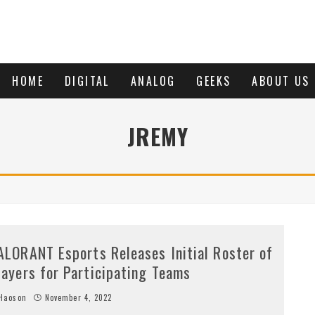
HOME
DIGITAL
ANALOG
GEEKS
ABOUT US
JREMY
ALORANT Esports Releases Initial Roster of
layers for Participating Teams
Haoson
November 4, 2022