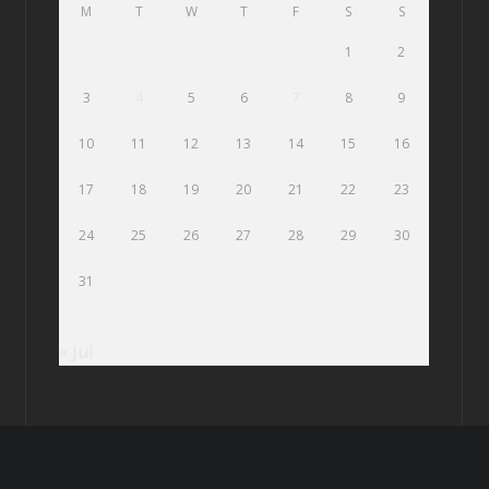
M
T
W
T
F
S
S
1
2
3
4
5
6
7
8
9
10
11
12
13
14
15
16
17
18
19
20
21
22
23
24
25
26
27
28
29
30
31
« Jul