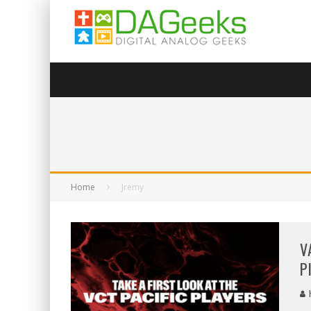
Home
Jremy
V
P