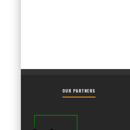
OUR PARTNERS