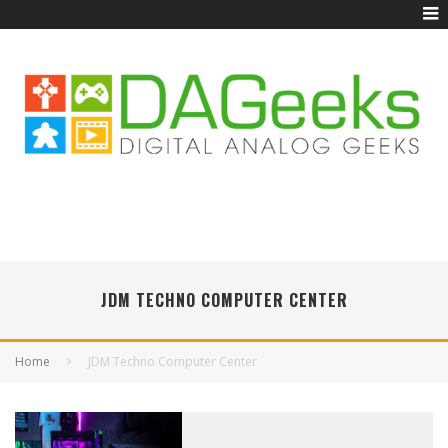
JDM TECHNO COMPUTER CENTER
Home
JDM Techno Computer Center