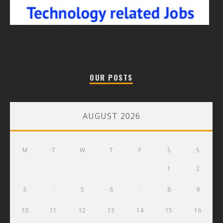
OUR POSTS
AUGUST 2026
M
T
W
T
F
S
S
1
2
3
4
5
6
7
8
9
10
11
12
13
14
15
16