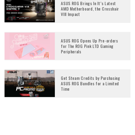
ASUS ROG Brings In It’s Latest
AMD Motherboard, the Crosshair
VIII Impact
ASUS ROG Opens Up Pre-orders
for The ROG Pink LTD Gaming
Peripherals
Get Steam Credits by Purchasing
ASUS ROG Bundles for a Limited
Time