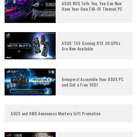
ASUS ROG Tells You, You Can Now
Have Your Own EVA-01 Themed PC
ASUS’ TUF Gaming RTX 30 GPUs
Are Now Available
Avengers! Assemble Your ASUS PC
and Get a Free SSD!
ASUS and AMD Announces Mystery Gift Promotion