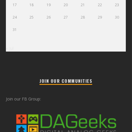
17
18
19
20
21
22
23
24
25
26
27
28
29
30
31
« Jul
JOIN OUR COMMUNITIES
Join our FB Group: