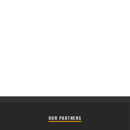
OUR PARTNERS