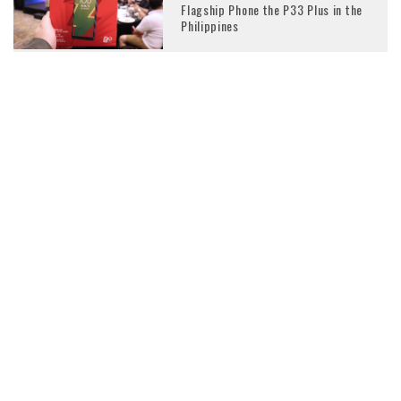
Flagship Phone the P33 Plus in the
Philippines