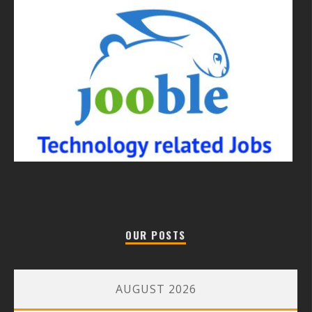
OUR POSTS
AUGUST 2026