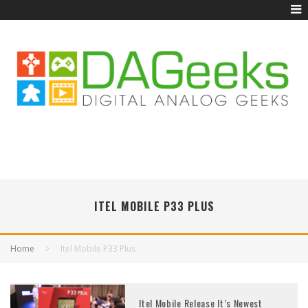
ITEL MOBILE P33 PLUS
Home
Itel Mobile P33 Plus
Itel Mobile Release It’s Newest