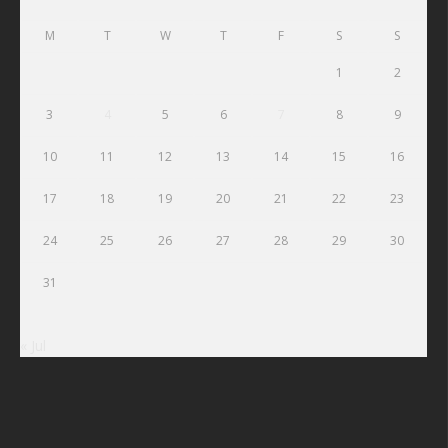
M
T
W
T
F
S
S
1
2
3
4
5
6
7
8
9
10
11
12
13
14
15
16
17
18
19
20
21
22
23
24
25
26
27
28
29
30
31
« Jul