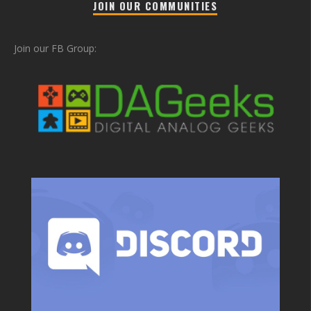
JOIN OUR COMMUNITIES
Join our FB Group: