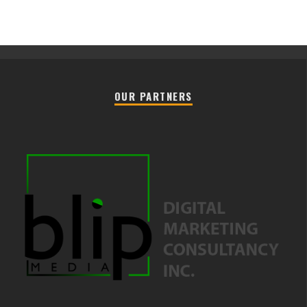
OUR PARTNERS