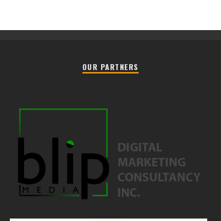
OUR PARTNERS