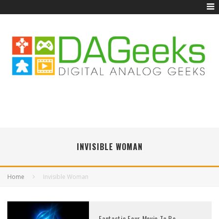
INVISIBLE WOMAN
Home
Invisible Woman
Fantastic Four Movie To Be