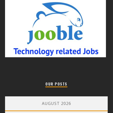
OUR POSTS
AUGUST 2026