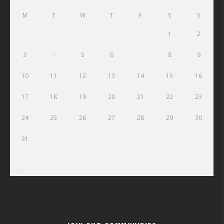
M
T
W
T
F
S
S
1
2
3
4
5
6
7
8
9
10
11
12
13
14
15
16
17
18
19
20
21
22
23
24
25
26
27
28
29
30
31
« Jul