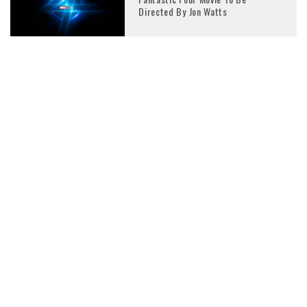
Directed By Jon Watts