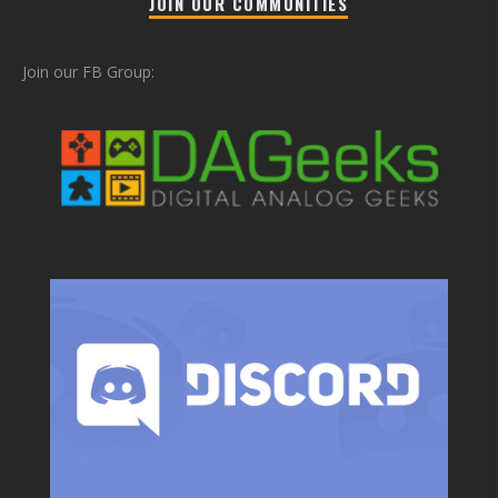
JOIN OUR COMMUNITIES
Join our FB Group: