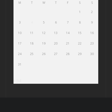
M
T
W
T
F
S
S
1
2
3
4
5
6
7
8
9
10
11
12
13
14
15
16
17
18
19
20
21
22
23
24
25
26
27
28
29
30
31
« Jul