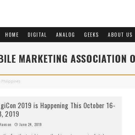
HOME
DIGITAL
ANALOG
GEEKS
ABOUT US
ILE MARKETING ASSOCIATION O
 Philippines
igiCon 2019 is Happening This October 16-
8, 2019
Haoson
June 24, 2019