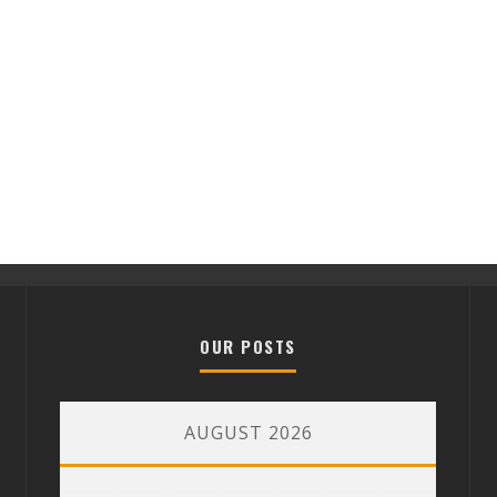
OUR POSTS
AUGUST 2026