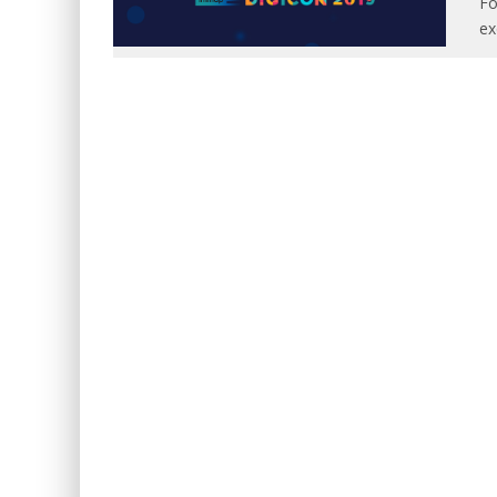
Fo
ex