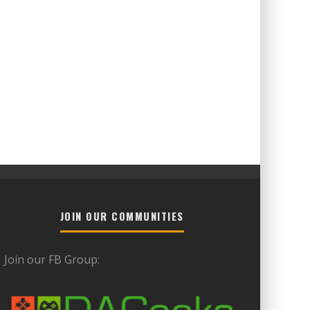
JOIN OUR COMMUNITIES
Join our FB Group: