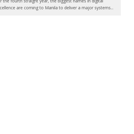
r the fourth straight year, the biggest names in digital
cellence are coming to Manila to deliver a major systems
...