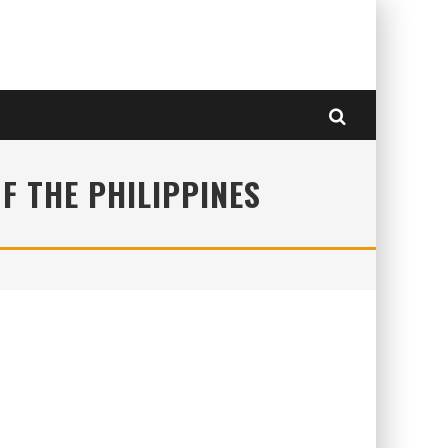
F THE PHILIPPINES