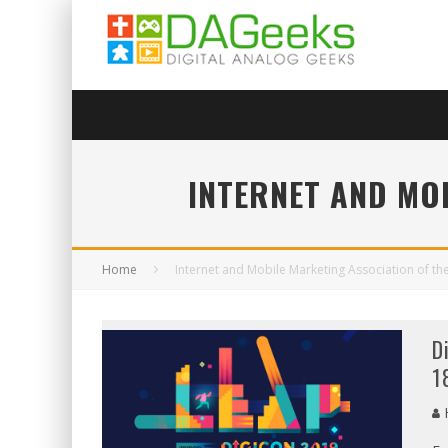
INTERNET AND MOB
Home
Internet and Mobile Marketing Association of the
D
1