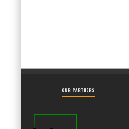
OUR PARTNERS